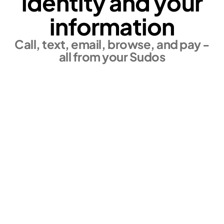
identity and your
information
Call, text, email, browse, and pay -
all from your Sudos