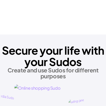
Secure your life with
your Sudos
Create and use Sudos for different
purposes