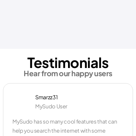
Testimonials
Hear from our happy users
Smarzz31
MySudo User
MySudo has so many cool features that can
help you search the internet with some