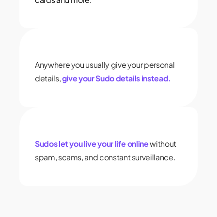
Anywhere you usually give your personal
details,
give your Sudo details instead.
Sudos let you live your life online
without
spam, scams, and constant surveillance.