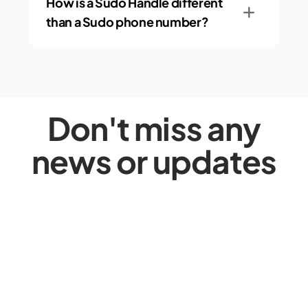
How is a Sudo Handle different
than a Sudo phone number?
Don't miss any
news or updates