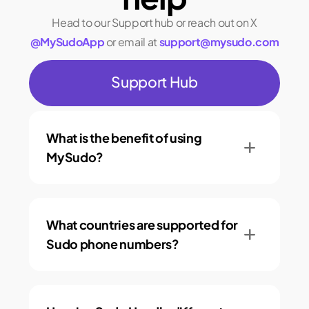
Head to our Support hub or reach out on X
@MySudoApp
or email at
support@mysudo.com
Support Hub
What is the benefit of using
MySudo?
What countries are supported for
Sudo phone numbers?