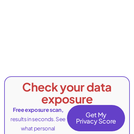
Check your data
exposure
Free exposure scan,
Get My
results in seconds. See
Privacy Score
what personal