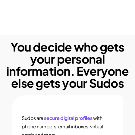
You decide who gets
your personal
information. Everyone
else gets your Sudos
Sudos are
secure digital profiles
with
phone numbers, email inboxes, virtual
cards and more.