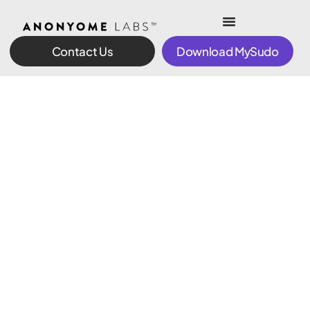
Contact Us
Download MySudo