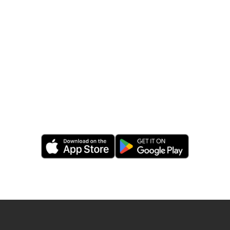
Get
MySudo
mobile
edition