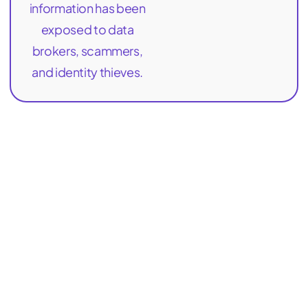
information has been
exposed to data
brokers, scammers,
and identity thieves.