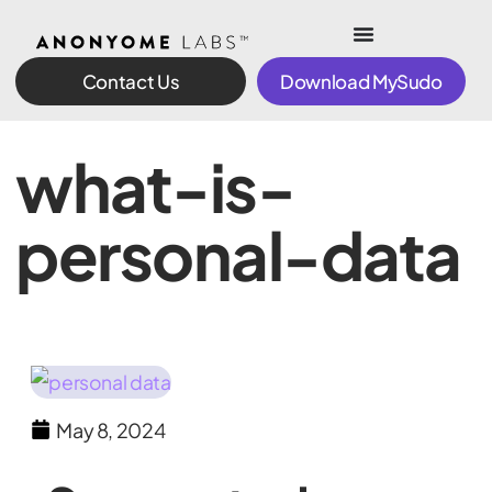
Contact Us
Download MySudo
what-is-
personal-data
May 8, 2024