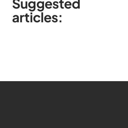
Suggested
articles: