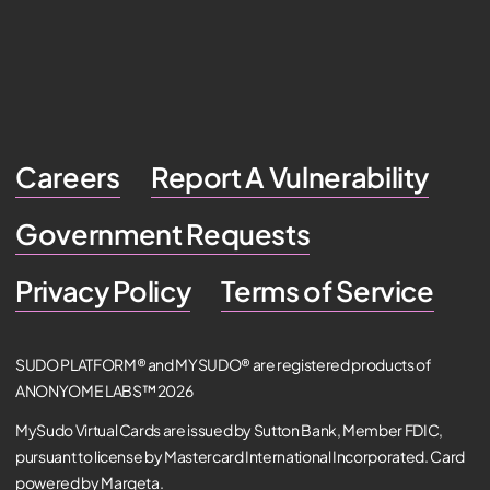
Careers
Report A Vulnerability
Government Requests
Privacy Policy
Terms of Service
SUDO PLATFORM® and MYSUDO® are registered products of
ANONYOME LABS™ 2026
MySudo Virtual Cards are issued by Sutton Bank, Member FDIC,
pursuant to license by Mastercard International Incorporated. Card
powered by Marqeta.