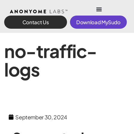
Contact Us
Download MySudo
no-traffic-
logs
September 30, 2024