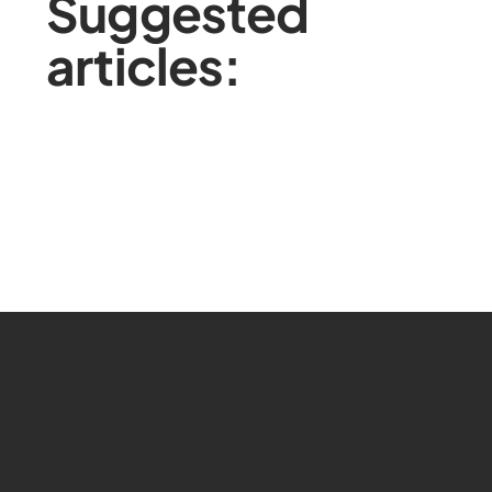
Suggested
articles: