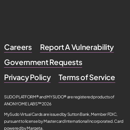
Careers
Report A Vulnerability
Government Requests
Privacy Policy
Terms of Service
SUDO PLATFORM® and MYSUDO® are registered products of
ANONYOME LABS™ 2026
MySudo Virtual Cards are issued by Sutton Bank, Member FDIC,
pursuant to license by Mastercard International Incorporated. Card
powered by Marqeta.