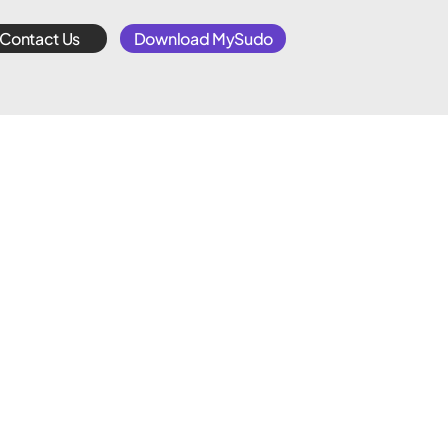
Contact Us
Download MySudo