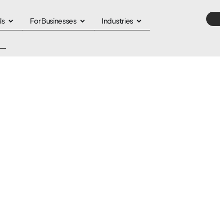
ls
For Businesses
Industries