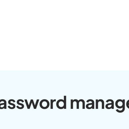
assword manag