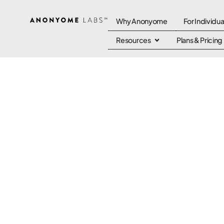
Why Anonyome
For Individua
Resources
Plans & Pricing