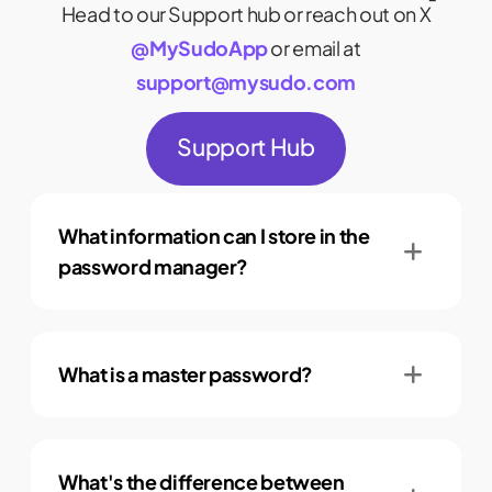
Head to our Support hub or reach out on X
@MySudoApp
or email at
support@mysudo.com
Support Hub
What information can I store in the
password manager?
What is a master password?
What's the difference between