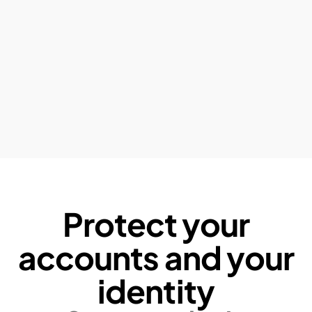
Protect your
accounts and your
identity