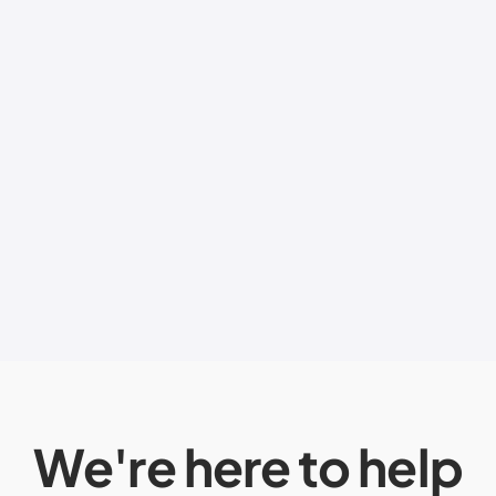
We're here to help