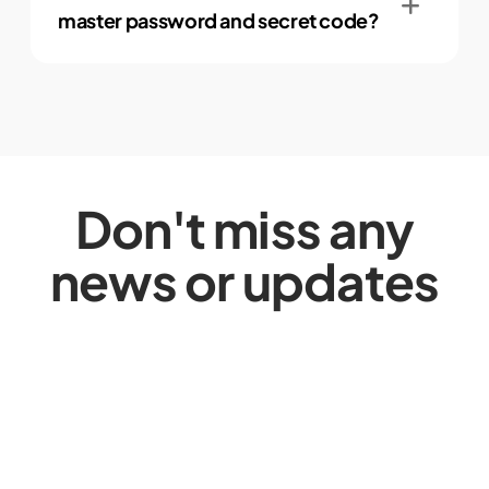
master password and secret code?
Don't miss any
news or updates