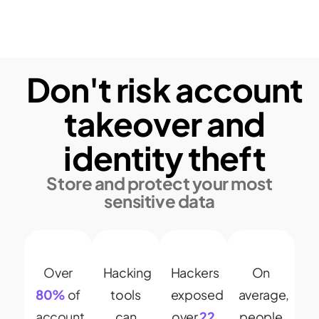
Don't risk account
takeover and
identity theft
Store and protect your most
sensitive data
Over
Hacking
Hackers
On
80%
of
tools
exposed
average,
account
can
over
22
people