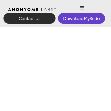
Contact Us
Download MySudo