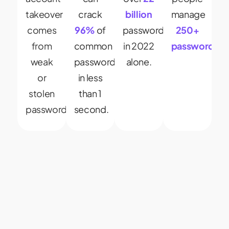
takeover
crack
billion
manage
comes
96%
of
passwords
250+
from
common
in 2022
passwords.
weak
passwords
alone.
or
in less
stolen
than 1
passwords.
second.