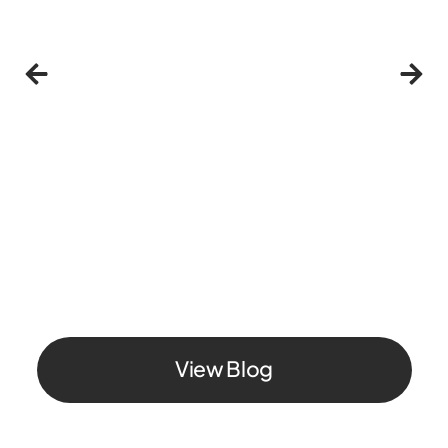
Individual
Privacy & Security
MySudo
What is a Sudo? Your alternative identity for
online shopping, signups, and privacy
June 26, 2026
View Blog