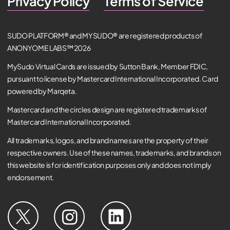
Privacy Policy
Terms of Service
SUDO PLATFORM® and MYSUDO® are registered products of
ANONYOME LABS™ 2026
MySudo Virtual Cards are issued by Sutton Bank, Member FDIC,
pursuant to license by Mastercard International Incorporated. Card
powered by Marqeta.
Mastercard and the circles design are registered trademarks of
Mastercard International Incorporated.
All trademarks, logos, and brand names are the property of their
respective owners. Use of these names, trademarks, and brands on
this website is for identification purposes only and does not imply
endorsement.