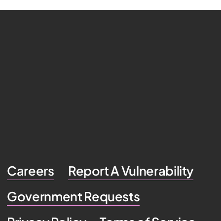
Careers
Report A Vulnerability
Government Requests