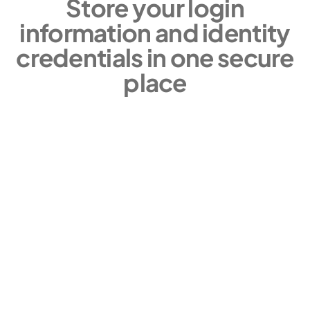
Store your login
information and identity
credentials in one secure
place