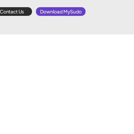
Contact Us
Download MySudo