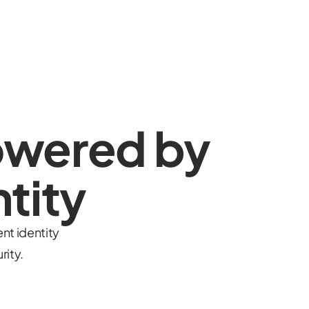
owered by
tity
nt identity
rity.