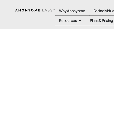
Why Anonyome
For Individua
Resources
Plans & Pricing