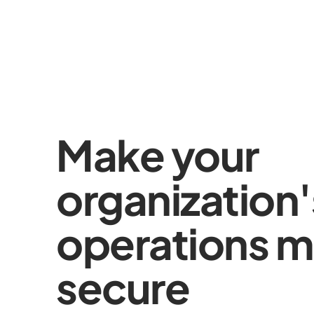
Make your
organization'
operations m
secure