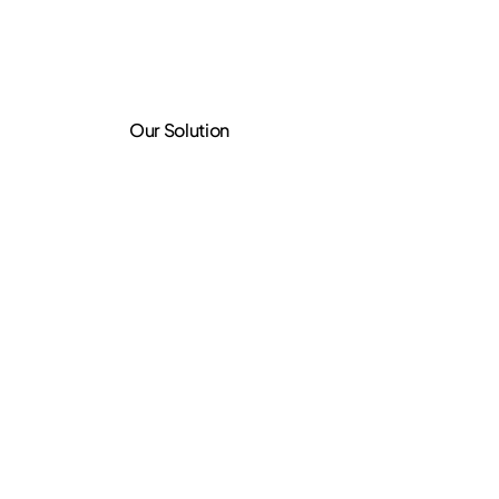
Our Solution