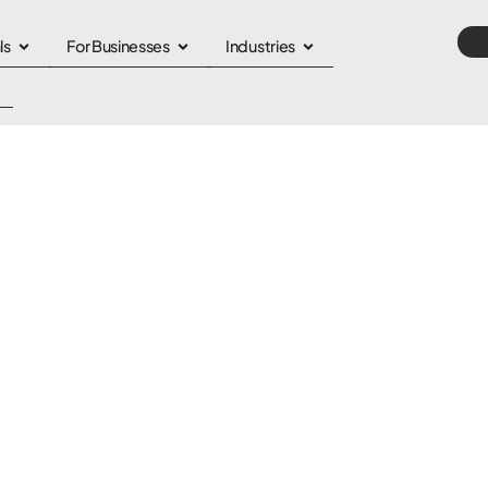
ls
For Businesses
Industries