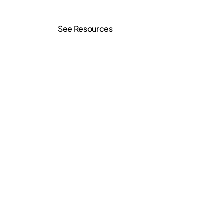
See Resources