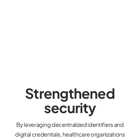
Strengthened
security
By leveraging decentralized identifiers and
digital credentials, healthcare organizations