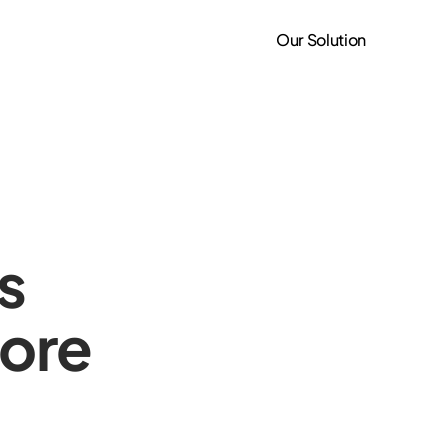
Our Solution
s
ore