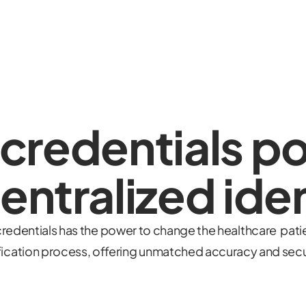
 credentials p
entralized iden
redentials has the power to change the healthcare patie
fication process, offering unmatched accuracy and secu