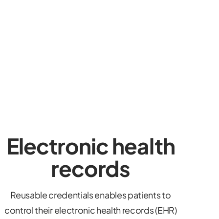
Electronic health
records
Reusable credentials enables patients to
control their electronic health records (EHR)