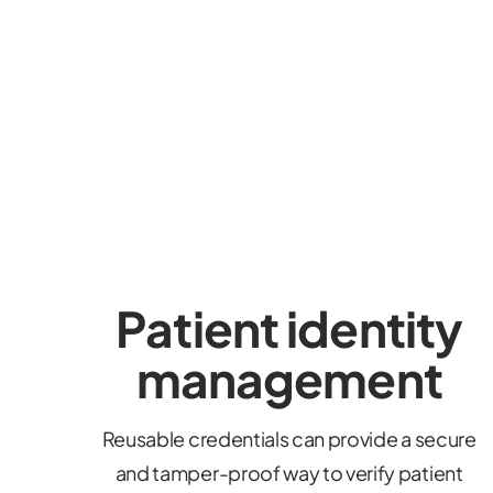
Patient identity
management
Reusable credentials can provide a secure
and tamper-proof way to verify patient