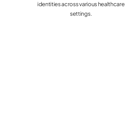
identities across various healthcare
settings.