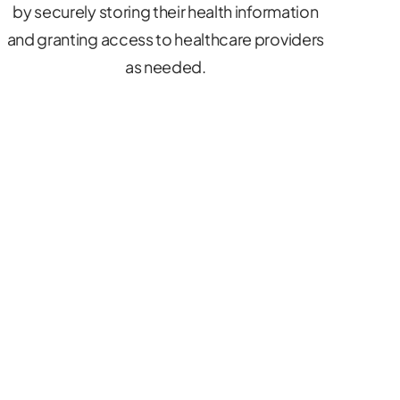
by securely storing their health information
and granting access to healthcare providers
as needed.