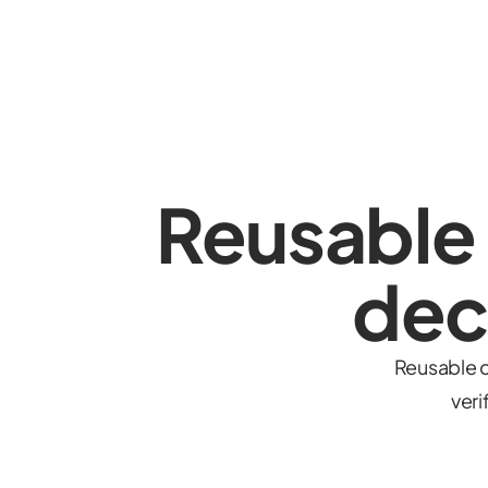
Reusable
dec
Reusable c
veri