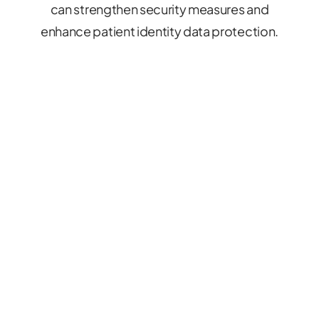
can strengthen security measures and
enhance patient identity data protection.