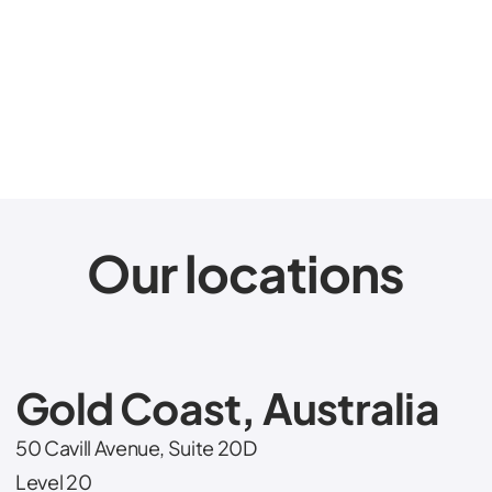
Chief Executive Officer
JD Mumford
Our locations
Gold Coast, Australia
50 Cavill Avenue, Suite 20D
Level 20