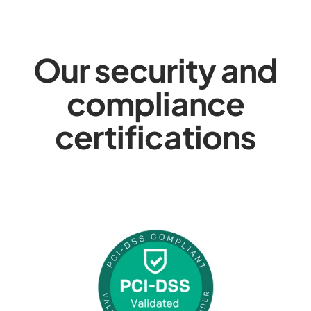
Our security and
compliance
certifications