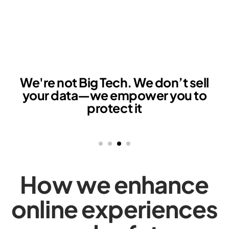
e're not Big Tech. We don’t sell
your data—we empower you to
protect it
How we enhance
online experiences