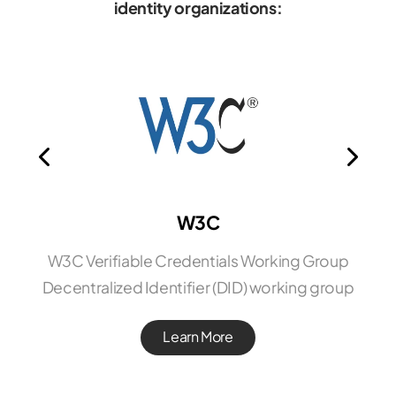
identity organizations:
W3C
W3C Verifiable Credentials Working Group
Decentralized Identifier (DID) working group
Learn More