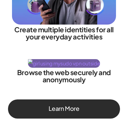
Create multiple identities for all
your everyday activities
Browse the web securely and
anonymously
Learn More