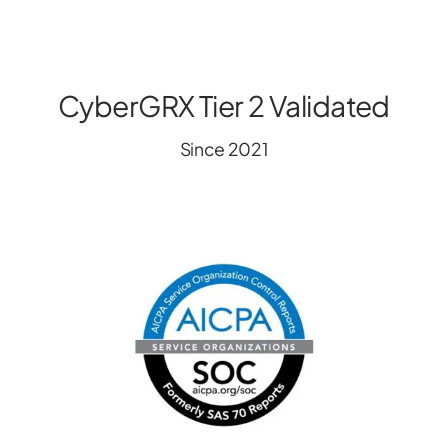
CyberGRX Tier 2 Validated
Since 2021