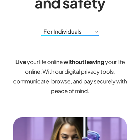
and safety
For Individuals
Live
your life online
without
leaving
your life
online. With our digital privacy tools,
communicate, browse, and pay securely with
peace of mind.