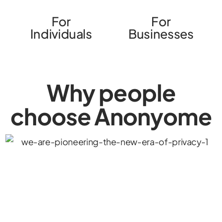
For
For
Individuals
Businesses
Why people
choose Anonyome