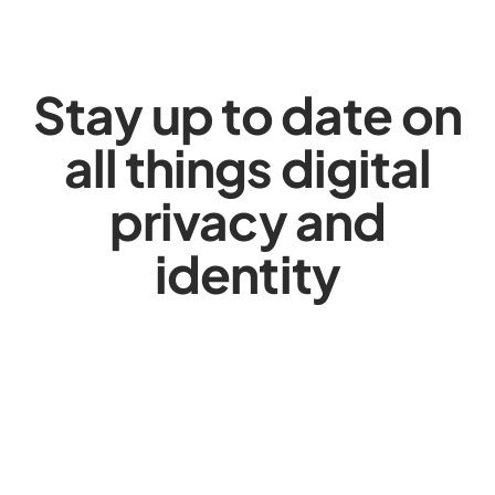
Stay up to date on
all things digital
privacy and
identity