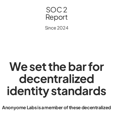
SOC 2
Report
Since 2024
We set the bar for
decentralized
identity standards
Anonyome Labs is a member of these decentralized