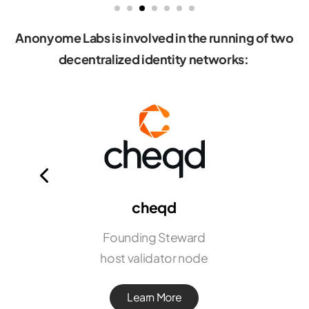
Anonyome Labs is involved in the running of two
decentralized identity networks:
cheqd
Founding Steward
host validator node
Learn More