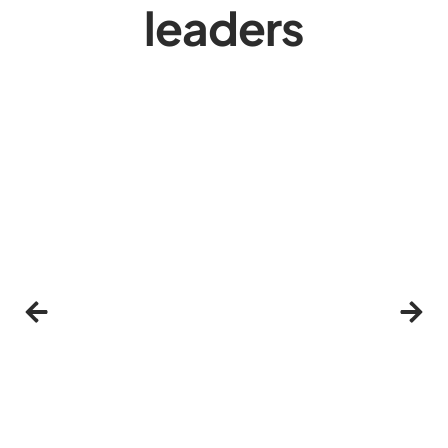
leaders
Click Here