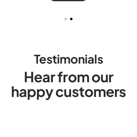
Testimonials
Hear from our
happy customers