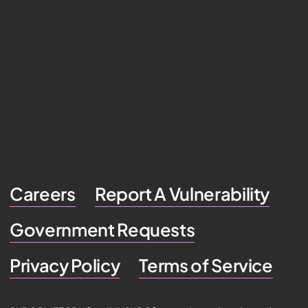
Careers
Report A Vulnerability
Government Requests
Privacy Policy
Terms of Service