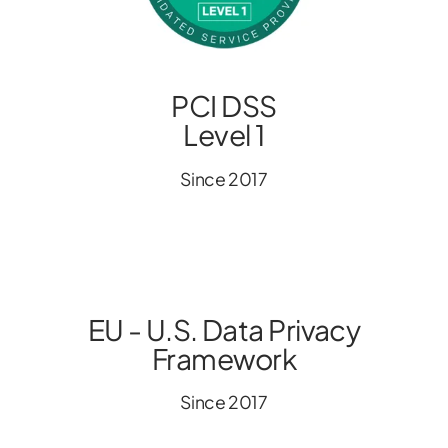
PCI DSS
Level 1
Since 2017
EU - U.S. Data Privacy
Framework
Since 2017