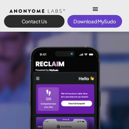
Contact Us
Download MySudo