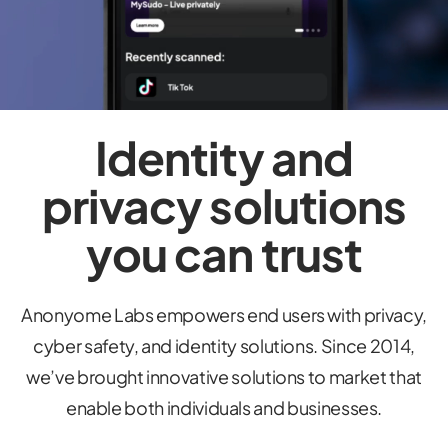
Identity and
privacy solutions
you can trust
Anonyome Labs empowers end users with privacy,
cyber safety, and identity solutions. Since 2014,
we’ve brought innovative solutions to market that
enable both individuals and businesses.