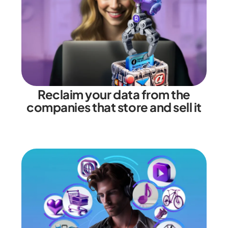
Reclaim your data from the
companies that store and sell it