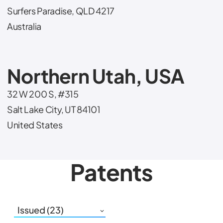
Surfers Paradise, QLD 4217
Australia
Northern Utah, USA
32 W 200 S, #315
Salt Lake City, UT 84101
United States
Patents
Issued (23)