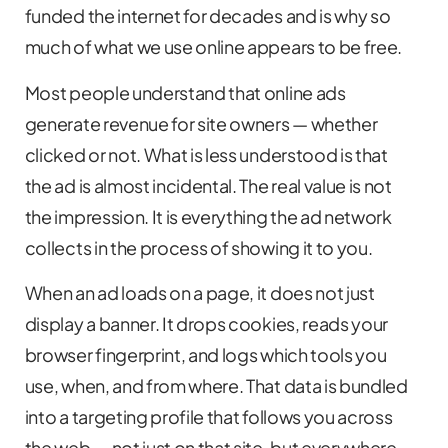
funded the internet for decades and is why so
much of what we use online appears to be free.
Most people understand that online ads
generate revenue for site owners — whether
clicked or not. What is less understood is that
the ad is almost incidental. The real value is not
the impression. It is everything the ad network
collects in the process of showing it to you.
When an ad loads on a page, it does not just
display a banner. It drops cookies, reads your
browser fingerprint, and logs which tools you
use, when, and from where. That data is bundled
into a targeting profile that follows you across
the web — not just on that site, but everywhere