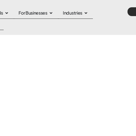
ls
For Businesses
Industries