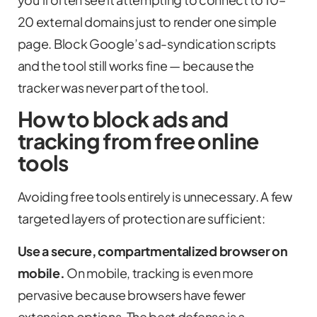
20 external domains just to render one simple
page. Block Google’s ad-syndication scripts
and the tool still works fine — because the
tracker was never part of the tool.
How to block ads and
tracking from free online
tools
Avoiding free tools entirely is unnecessary. A few
targeted layers of protection are sufficient:
Use a secure, compartmentalized browser on
mobile.
On mobile, tracking is even more
pervasive because browsers have fewer
extension options. The best defense is a