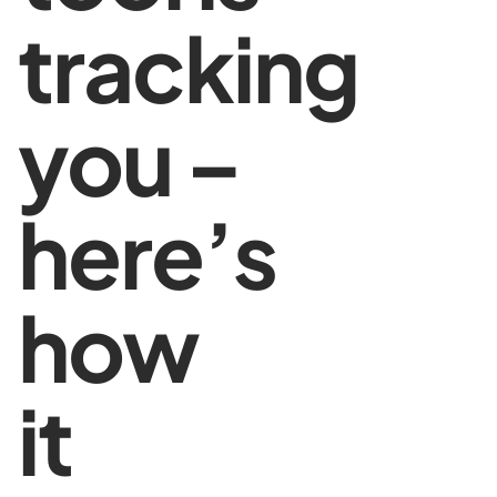
tracking
you –
here’s
how
it