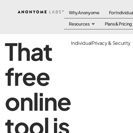
Why Anonyome
For Individua
Resources
Plans & Pricing
That
Individual
Privacy & Security
free
online
tool is