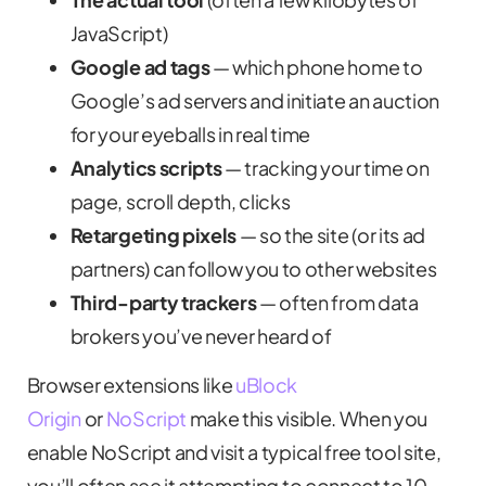
JavaScript)
Google ad tags
— which phone home to
Google’s ad servers and initiate an auction
for your eyeballs in real time
Analytics scripts
— tracking your time on
page, scroll depth, clicks
Retargeting pixels
— so the site (or its ad
partners) can follow you to other websites
Third-party trackers
— often from data
brokers you’ve never heard of
Browser extensions like
uBlock
Origin
or
NoScript
make this visible. When you
enable NoScript and visit a typical free tool site,
you’ll often see it attempting to connect to 10–