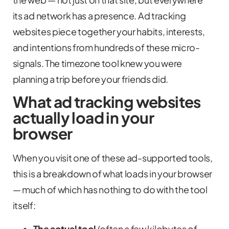
its ad network has a presence. Ad tracking
websites piece together your habits, interests,
and intentions from hundreds of these micro-
signals. The timezone tool knew you were
planning a trip before your friends did.
What ad tracking websites
actually load in your
browser
When you visit one of these ad-supported tools,
this is a breakdown of what loads in your browser
— much of which has nothing to do with the tool
itself:
The actual tool
(often a few kilobytes of