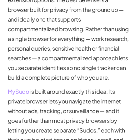
browser built for privacy from the ground up —
and ideally one that supports
compartmentalized browsing. Rather than using
a single browser for everything — work research,
personal queries, sensitive health or financial
searches — a compartmentalized approach lets
you separate identities so no single tracker can
build a complete picture of who you are.
MySudo
is built around exactly this idea. Its
private browser lets you navigate the internet
without ads, tracking, or surveillance — and it
goes further than most privacy browsers by
letting you create separate “Sudos,” each with
their own isolated browsing history, email, and