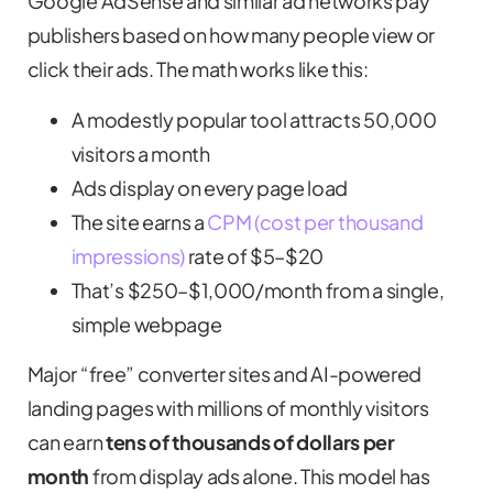
Google AdSense and similar ad networks pay
publishers based on how many people view or
click their ads. The math works like this:
A modestly popular tool attracts 50,000
visitors a month
Ads display on every page load
The site earns a
CPM (cost per thousand
impressions)
rate of $5–$20
That’s $250–$1,000/month from a single,
simple webpage
Major “free” converter sites and AI-powered
landing pages with millions of monthly visitors
can earn
tens of thousands of dollars per
month
from display ads alone. This model has