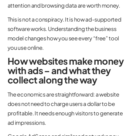
attention and browsing data are worth money.
This is not a conspiracy. It is how ad-supported
software works. Understanding the business
model changes how you see every “free” tool
you use online.
How websites make money
with ads – and what they
collect along the way
The economics are straightforward: a website
does not need to charge users a dollar to be
profitable. It needs enough visitors to generate
ad impressions.