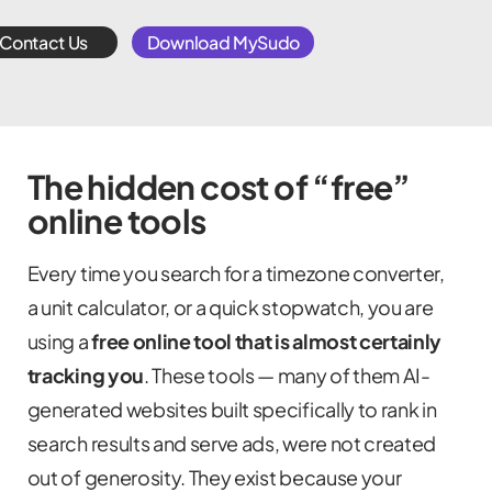
Contact Us
Download MySudo
The hidden cost of “free”
online tools
Every time you search for a timezone converter,
a unit calculator, or a quick stopwatch, you are
using a
free online tool that is almost certainly
tracking you
. These tools — many of them AI-
generated websites built specifically to rank in
search results and serve ads, were not created
out of generosity. They exist because your