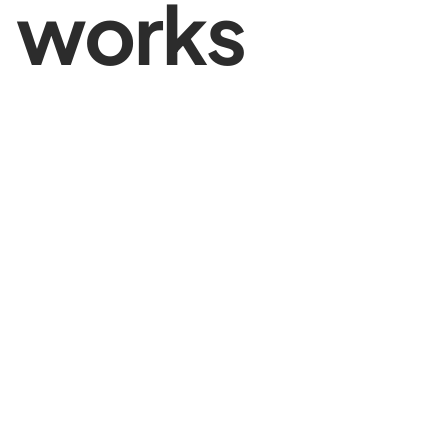
works