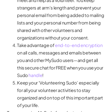
meet and help as a volunteer. You keep
strangers at arm’s length and prevent your
personal email from being added to mailing
lists and your personal number from being
shared with other volunteers and
organizations without your consent.
Take advantage of
end-to-end encryption
on all calls, messages and emails between
you and other MySudo users—and get all
this secure chat for FREE when you use your
Sudo
handle
!
Keep your ‘Volunteering Sudo’ especially
for all your volunteer activities to stay
organized and on top of this important part
of your life.