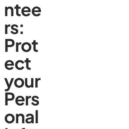
ntee
rs:
Prot
ect
your
Pers
onal