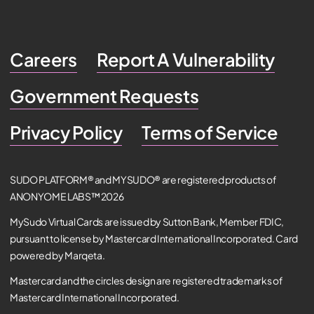
Careers
Report A Vulnerability
Government Requests
Privacy Policy
Terms of Service
SUDO PLATFORM® and MYSUDO® are registered products of
ANONYOME LABS™ 2026
MySudo Virtual Cards are issued by Sutton Bank, Member FDIC,
pursuant to license by Mastercard International Incorporated. Card
powered by Marqeta.
Mastercard and the circles design are registered trademarks of
Mastercard International Incorporated.