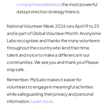
compartmentalization
, the most powerful
data protection strategy there is.
National Volunteer Week 2026 runs April 19 to 25
and is part of Global Volunteer Month. Anonyome
Labs recognizes and thanks the many volunteers
throughout the country who lend their time,
talent and voice to make a difference in our
communities. We see you and thank you! Please
stay safe.
Remember, MySudo makes it easier for
volunteers to engage in meaningful activities
while safeguarding their privacy and personal
information.
Learn more
.