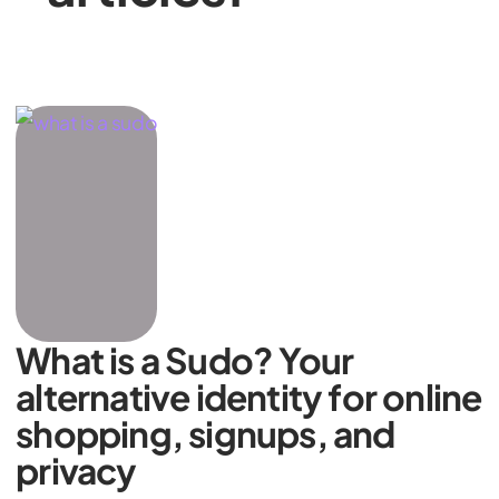
What is a Sudo? Your
alternative identity for online
shopping, signups, and
privacy