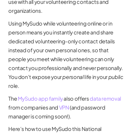
use with all your volunteering contacts and
organizations.
Using MySudo while volunteering online or in
person means you instantly create and share
dedicated volunteering-only contact details
instead of your own personal ones, so that
people you meet while volunteering can only
contact you professionally and never personally.
You don’t expose your
personal
life in your
public
role.
The
MySudo app family
also offers
data removal
from companies and
VPN
(and password
manager is coming soon!).
Here’s how to use MySudo this National