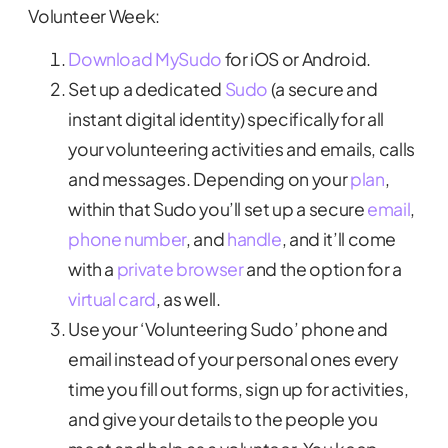
Volunteer Week:
Download MySudo
for iOS or Android.
Set up a dedicated
Sudo
(a secure and
instant digital identity) specifically for all
your volunteering activities and emails, calls
and messages. Depending on your
plan
,
within that Sudo you’ll set up a secure
email
,
phone number
, and
handle
, and it’ll come
with a
private browser
and the option for a
virtual card
, as well.
Use your ‘Volunteering Sudo’ phone and
email instead of your personal ones every
time you fill out forms, sign up for activities,
and give your details to the people you