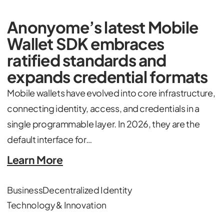
Anonyome’s latest Mobile
Wallet SDK embraces
ratified standards and
expands credential formats
Mobile wallets have evolved into core infrastructure,
connecting identity, access, and credentials in a
single programmable layer. In 2026, they are the
default interface for…
Learn More
Business
Decentralized Identity
Technology & Innovation