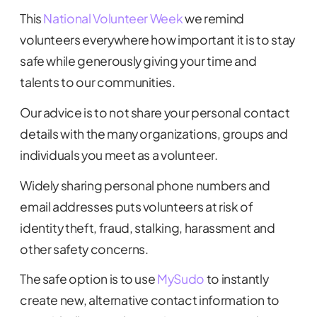
This
National Volunteer Week
we remind
volunteers everywhere how important it is to stay
safe while generously giving your time and
talents to our communities.
Our advice is to not share your personal contact
details with the many organizations, groups and
individuals you meet as a volunteer.
Widely sharing personal phone numbers and
email addresses puts volunteers at risk of
identity theft, fraud, stalking, harassment and
other safety concerns.
The safe option is to use
MySudo
to instantly
create new, alternative contact information to