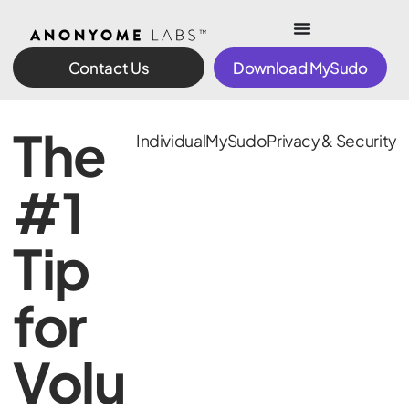
Contact Us
Download MySudo
The
Individual
MySudo
Privacy & Security
#1
Tip
for
Volu