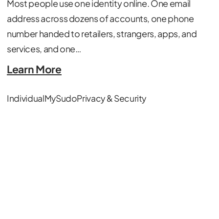
Most people use one identity online. One email
address across dozens of accounts, one phone
number handed to retailers, strangers, apps, and
services, and one…
Learn More
Individual
MySudo
Privacy & Security