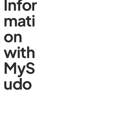
Infor
mati
on
with
MyS
udo