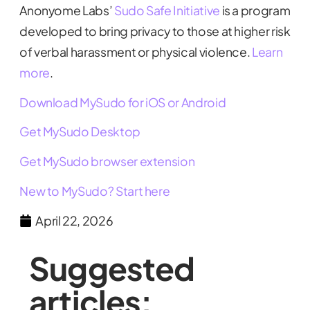
Anonyome Labs’
Sudo Safe Initiative
is a program
developed to bring privacy to those at higher risk
of verbal harassment or physical violence.
Learn
more
.
Download MySudo for iOS or Android
Get MySudo Desktop
Get MySudo browser extension
New to MySudo? Start here
April 22, 2026
Suggested
articles: