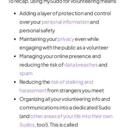
To recap, using MySudo for volunteering means:
Adding a layer of protection and control
over your
personal information
and
personal safety
Maintaining your
privacy
even while
engaging with the public as a volunteer
Managing your online presence and
reducing the risk of
data breaches
and
spam
Reducing the
risk of stalking and
harassment
from strangers you meet
Organizing all your volunteering info and
communications into a dedicated Sudo
(and
other areas of your life into their own
Sudos
, too!). This is called