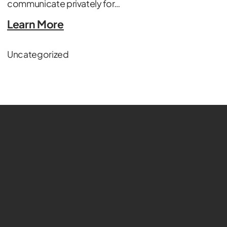
communicate privately for…
Learn More
Uncategorized