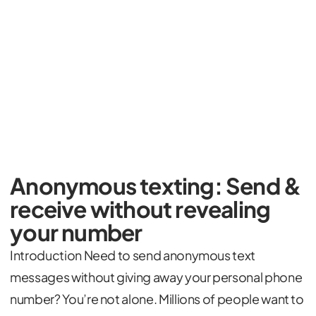
Anonymous texting: Send &
receive without revealing
your number
Introduction Need to send anonymous text
messages without giving away your personal phone
number? You’re not alone. Millions of people want to