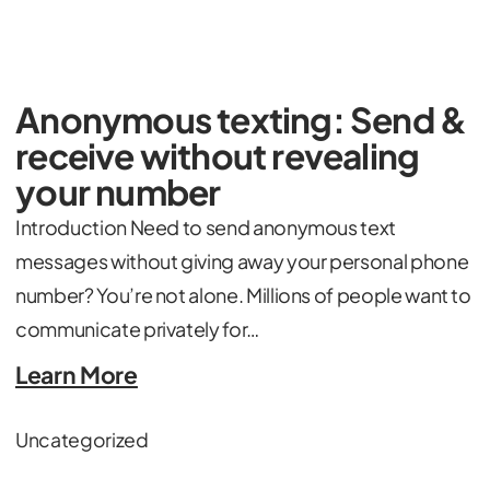
Anonymous texting: Send &
receive without revealing
your number
Introduction Need to send anonymous text
messages without giving away your personal phone
number? You’re not alone. Millions of people want to
communicate privately for…
Learn More
Uncategorized