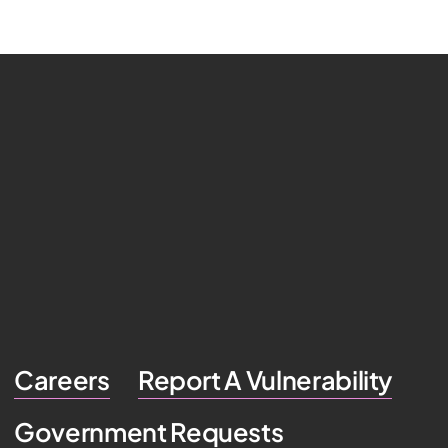
Careers
Report A Vulnerability
Government Requests