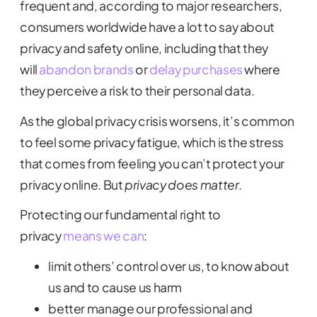
frequent and, according to major researchers,
consumers worldwide have a lot to say about
privacy and safety online, including that they
will
abandon brands
or
delay purchases
where
they perceive a risk to their personal data.
As the global privacy crisis worsens, it’s common
to feel some privacy fatigue, which is the stress
that comes from feeling you can’t protect your
privacy online. But
privacy does matter
.
Protecting our fundamental right to
privacy
means we can
:
limit others’ control over us, to know about
us and to cause us harm
better manage our professional and