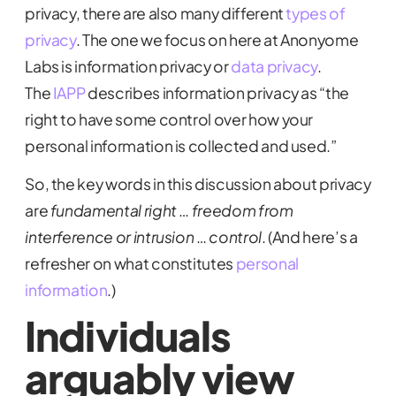
privacy, there are also many different
types of
privacy
. The one we focus on here at Anonyome
Labs is information privacy or
data privacy
.
The
IAPP
describes information privacy as “the
right to have some control over how your
personal information is collected and used.”
So, the key words in this discussion about privacy
are
fundamental right
…
freedom from
interference or intrusion
…
control
. (And here’s a
refresher on what constitutes
personal
information
.)
Individuals
arguably view