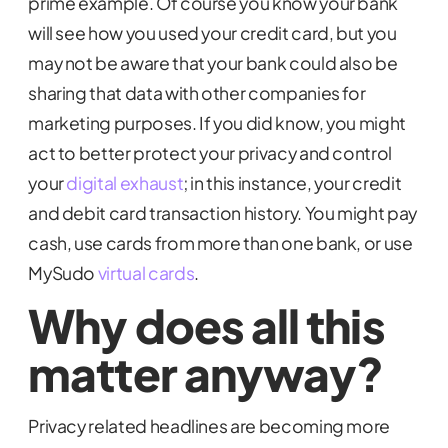
prime example. Of course you know your bank
will see how you used your credit card, but you
may not be aware that your bank could also be
sharing that data with other companies for
marketing purposes. If you did know, you might
act to better protect your privacy and control
your
digital exhaust
; in this instance, your credit
and debit card transaction history. You might pay
cash, use cards from more than one bank, or use
MySudo
virtual cards
.
Why does all this
matter anyway?
Privacy related headlines are becoming more