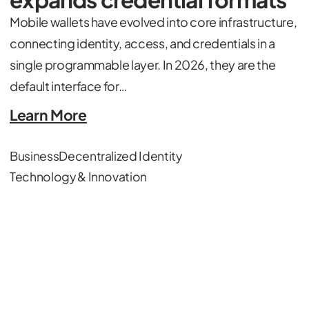
Mobile wallets have evolved into core infrastructure,
connecting identity, access, and credentials in a
single programmable layer. In 2026, they are the
default interface for…
Learn More
Business
Decentralized Identity
Technology & Innovation