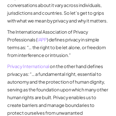
conversations about it vary across individuals,
jurisdictions and countries. So let’s get to grips
with what we mean by privacy and why it matters.
The International Association of Privacy
Professionals (
IAPP
) defines privacy in simple
terms as: “… the right to be let alone, or freedom
from interference or intrusion.”
Privacy International
on the other hand defines
privacy as: “… a fundamental right, essential to
autonomy and the protection of human dignity,
serving as the foundation upon which many other
human rights are built. Privacy enables us to
create barriers and manage boundaries to
protect ourselves from unwarranted