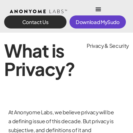
Contact Us
Download MySudo
What is
Privacy & Security
Privacy?
At Anonyome Labs, we believe privacy will be
a defining issue of this decade. But privacy is
subjective, and definitions of it and