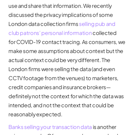
use and share that information. We recently
discussed the privacy implications of some
London data collection firms
selling pub and
club patrons’ personal information
collected
for COVID-19 contact tracing. As consumers, we
make some assumptions about context but the
actual context could be very different. The
London firms were selling the data (and even
CCTV footage from the venues) to marketers,
credit companies and insurance brokers—
definitely not the context for which the data was
intended, and not the context that could be
reasonably expected.
Banks selling your transaction data
is another