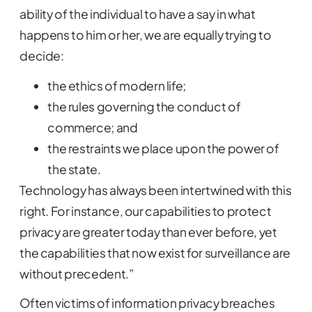
ability of the individual to have a say in what
happens to him or her, we are equally trying to
decide:
the ethics of modern life;
the rules governing the conduct of
commerce; and
the restraints we place upon the power of
the state.
Technology has always been intertwined with this
right. For instance, our capabilities to protect
privacy are greater today than ever before, yet
the capabilities that now exist for surveillance are
without precedent.”
Often victims of information privacy breaches