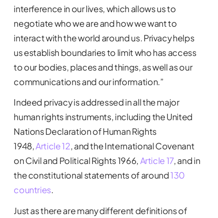
interference in our lives, which allows us to
negotiate who we are and how we want to
interact with the world around us. Privacy helps
us establish boundaries to limit who has access
to our bodies, places and things, as well as our
communications and our information.”
Indeed privacy is addressed in all the major
human rights instruments, including the United
Nations Declaration of Human Rights
1948,
Article 12
, and the International Covenant
on Civil and Political Rights 1966,
Article 17
, and in
the constitutional statements of around
130
countries
.
Just as there are many different definitions of