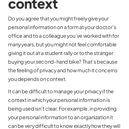
context
Do you agree that you might freely give your
personal information on a form at your doctor’s
office and to a colleague you’ve worked with for
many years, but you might not feel comfortable
giving it out at a student rally or to the stranger
buying your second-hand bike? That’s because
the feeling of privacy and how much it concerns
you depends on context.
It can be difficult to manage your privacy if the
context in which your personal information is
being used isn’t clear. For example, in providing
your personal information to an organization it
can be very difficult to know exactly how they will