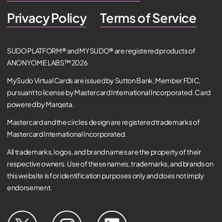
Privacy Policy
Terms of Service
SUDO PLATFORM® and MYSUDO® are registered products of
ANONYOME LABS™ 2026
MySudo Virtual Cards are issued by Sutton Bank, Member FDIC,
pursuant to license by Mastercard International Incorporated. Card
powered by Marqeta.
Mastercard and the circles design are registered trademarks of
Mastercard International Incorporated.
All trademarks, logos, and brand names are the property of their
respective owners. Use of these names, trademarks, and brands on
this website is for identification purposes only and does not imply
endorsement.