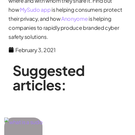
where and with whom they share it. Find out
how
MySudo app
is helping consumers protect
their privacy, and how
Anonyome
is helping
companies to rapidly produce branded cyber
safety solutions.
February 3, 2021
Suggested
articles: