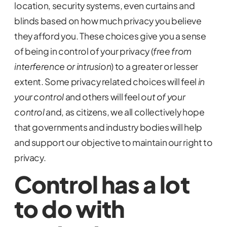
location, security systems, even curtains and
blinds based on how much privacy you believe
they afford you. These choices give you a sense
of being in control of your privacy (
free from
interference or intrusion
) to a greater or lesser
extent. Some privacy related choices will feel
in
your control
and others will feel
out of your
control
and, as citizens, we all collectively hope
that governments and industry bodies will help
and support our objective to maintain our right to
privacy.
Control has a lot
to do with