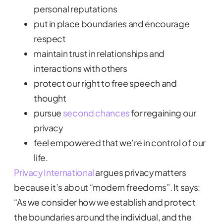
personal reputations
put in place boundaries and encourage
respect
maintain trust in relationships and
interactions with others
protect our right to free speech and
thought
pursue
second chances
for regaining our
privacy
feel empowered that we’re in control of our
life.
Privacy International
argues privacy matters
because it’s about “modern freedoms”. It says:
“As we consider how we establish and protect
the boundaries around the individual, and the