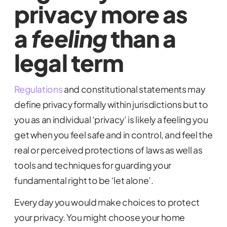
privacy more as
a
feeling
than a
legal term
Regulations
and constitutional statements may
define privacy formally within jurisdictions but to
you as an individual ‘privacy’ is likely a feeling you
get when you feel safe and in control, and feel the
real or perceived protections of laws as well as
tools and techniques for guarding your
fundamental right to be ‘let alone’.
Every day you would make choices to protect
your privacy. You might choose your home