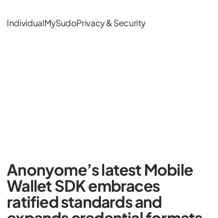
Individual
MySudo
Privacy & Security
Anonyome’s latest Mobile
Wallet SDK embraces
ratified standards and
expands credential formats