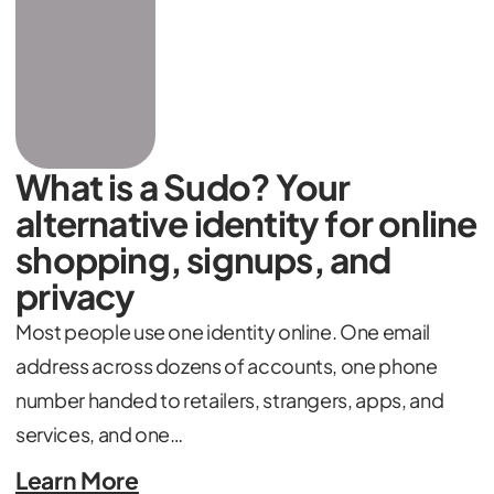
What is a Sudo? Your
alternative identity for online
shopping, signups, and
privacy
Most people use one identity online. One email
address across dozens of accounts, one phone
number handed to retailers, strangers, apps, and
services, and one…
Learn More