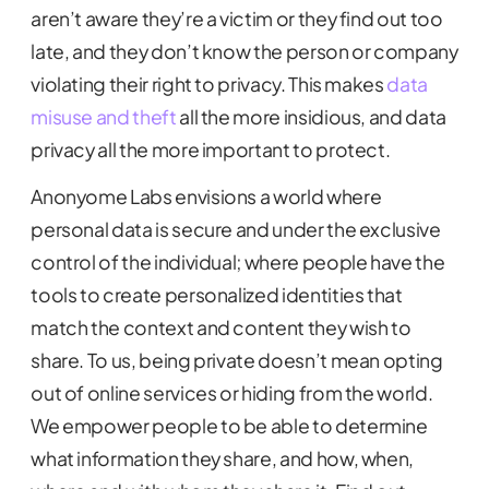
aren’t aware they’re a victim or they find out too
late, and they don’t know the person or company
violating their right to privacy. This makes
data
misuse and theft
all the more insidious, and data
privacy all the more important to protect.
Anonyome Labs envisions a world where
personal data is secure and under the exclusive
control of the individual; where people have the
tools to create personalized identities that
match the context and content they wish to
share. To us, being private doesn’t mean opting
out of online services or hiding from the world.
We empower people to be able to determine
what information they share, and how, when,