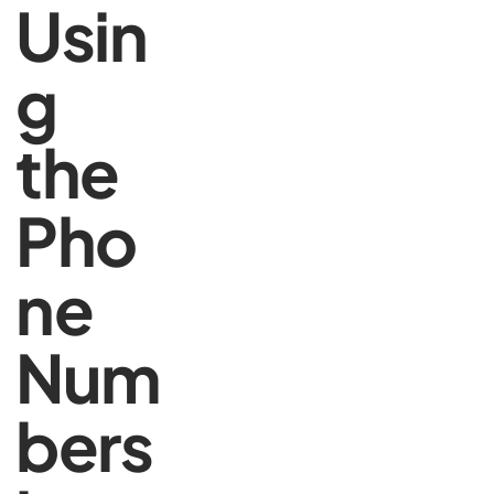
Usin
g
the
Pho
ne
Num
bers