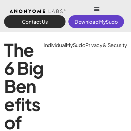
Contact Us
Download MySudo
The
Individual
MySudo
Privacy & Security
6 Big
Ben
efits
of