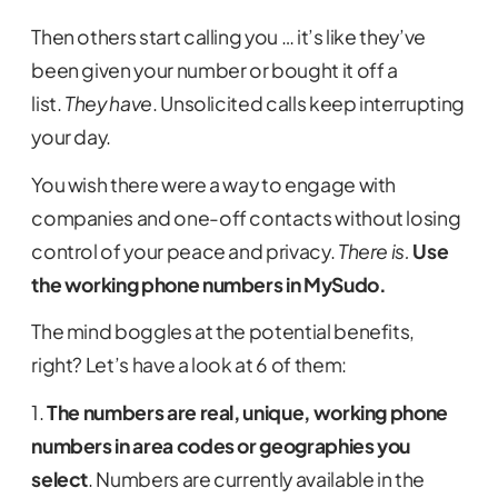
Then others start calling you … it’s like they’ve
been given your number or bought it off a
list.
They have
. Unsolicited calls keep interrupting
your day.
You wish there were a way to engage with
companies and one-off contacts without losing
control of your peace and privacy.
There is.
Use
the working phone numbers in MySudo.
The mind boggles at the potential benefits,
right? Let’s have a look at 6 of them:
1.
The numbers are real, unique, working phone
numbers in area codes or geographies you
select
. Numbers are currently available in the