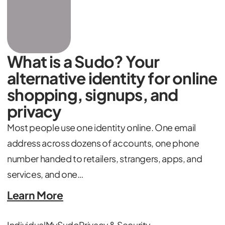
What is a Sudo? Your
alternative identity for online
shopping, signups, and
privacy
Most people use one identity online. One email
address across dozens of accounts, one phone
number handed to retailers, strangers, apps, and
services, and one…
Learn More