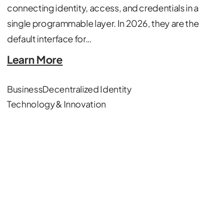
connecting identity, access, and credentials in a
single programmable layer. In 2026, they are the
default interface for…
Learn More
Business
Decentralized Identity
Technology & Innovation