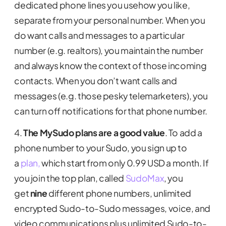
dedicated phone lines you usehow you like,
separate from your personal number. When you
do want calls and messages to a particular
number (e.g. realtors), you maintain the number
and always know the context of those incoming
contacts. When you don’t want calls and
messages (e.g. those pesky telemarketers), you
can turn off notifications for that phone number.
4.
The MySudo plans are a good value
. To add a
phone number to your Sudo, you sign up to
a
plan,
which start from only 0.99 USD a month. If
you join the top plan, called
SudoMax
, you
get
nine
different phone numbers, unlimited
encrypted Sudo-to-Sudo messages, voice, and
video communications plus unlimited Sudo-to-