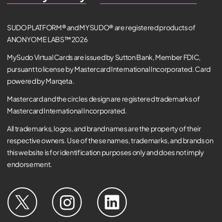
SUDO PLATFORM® and MYSUDO® are registered products of
ANONYOME LABS™ 2026
MySudo Virtual Cards are issued by Sutton Bank, Member FDIC,
pursuant to license by Mastercard International Incorporated. Card
powered by Marqeta.
Mastercard and the circles design are registered trademarks of
Mastercard International Incorporated.
All trademarks, logos, and brand names are the property of their
respective owners. Use of these names, trademarks, and brands on
this website is for identification purposes only and does not imply
endorsement.