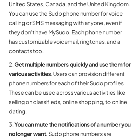
United States, Canada, and the United Kingdom.
You can use the Sudo phone number for voice
calling or SMS messaging with anyone, even if
they don’t have MySudo. Each phone number
has customizable voicemail, ringtones, and a
contacts too.
2.
Get multiple numbers quickly and use them for
various activities
. Users can provision different
phone numbers for each of their Sudo profiles.
These can be used across various activities like
selling on classifieds, online shopping, to online
dating.
3.
You can mute the notifications of a number you
no longer want
. Sudo phone numbers are