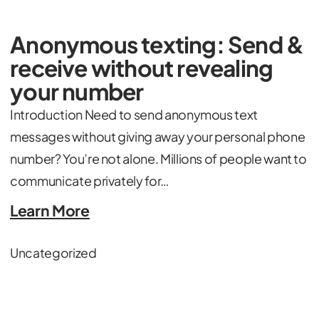
Anonymous texting: Send &
receive without revealing
your number
Introduction Need to send anonymous text
messages without giving away your personal phone
number? You’re not alone. Millions of people want to
communicate privately for…
Learn More
Uncategorized