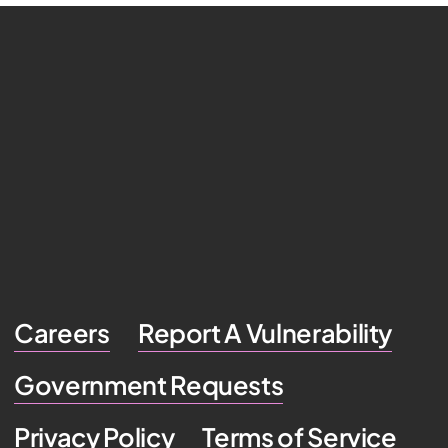
Careers
Report A Vulnerability
Government Requests
Privacy Policy
Terms of Service