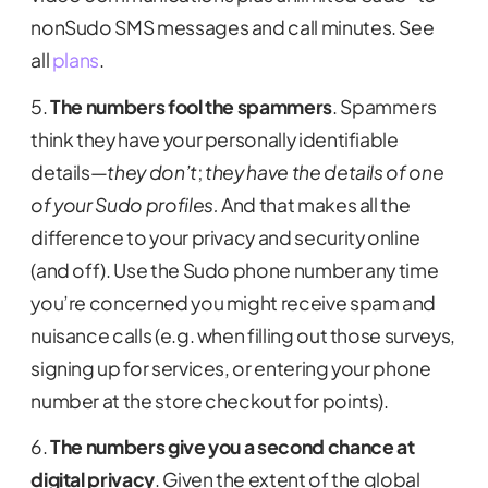
nonSudo SMS messages and call minutes. See
all
plans
.
5.
The numbers fool the spammers
. Spammers
think they have your personally identifiable
details—
they don’t
;
they have the details of one
of your Sudo profiles.
And that makes all the
difference to your privacy and security online
(and off). Use the Sudo phone number any time
you’re concerned you might receive spam and
nuisance calls (e.g. when filling out those surveys,
signing up for services, or entering your phone
number at the store checkout for points).
6.
The numbers give you a second chance at
digital privacy
. Given the extent of the global