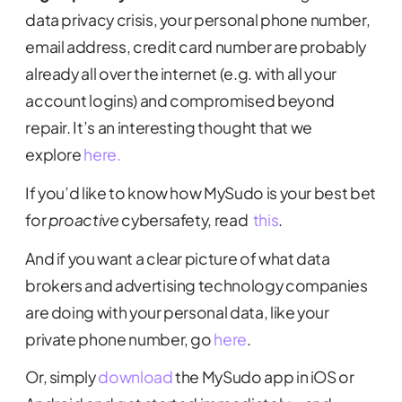
data privacy crisis, your personal phone number,
email address, credit card number are probably
already all over the internet (e.g. with all your
account logins) and compromised beyond
repair. It’s an interesting thought that we
explore
here.
If you’d like to know how MySudo is your best bet
for
proactive
cybersafety, read
this
.
And if you want a clear picture of what data
brokers and advertising technology companies
are doing with your personal data, like your
private phone number, go
here
.
Or, simply
download
the MySudo app in iOS or