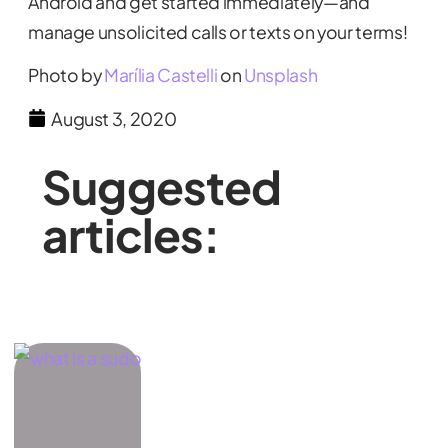
Android and get started immediately—and
manage unsolicited calls or texts on your terms!
Photo by
Marília Castelli
on
Unsplash
August 3, 2020
Suggested
articles: