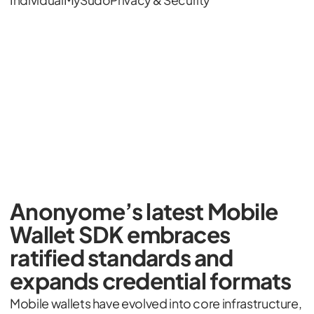
Individual
MySudo
Privacy & Security
Anonyome’s latest Mobile
Wallet SDK embraces
ratified standards and
expands credential formats
Mobile wallets have evolved into core infrastructure,