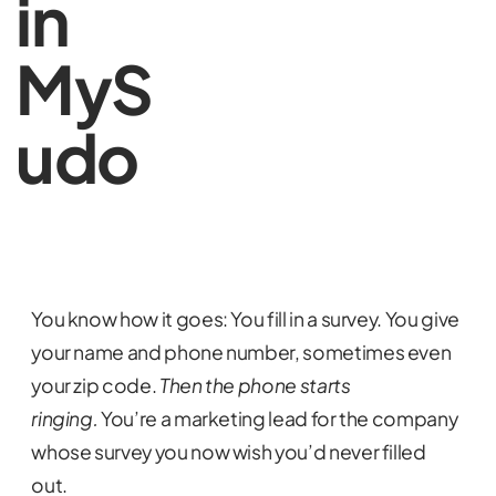
in
MyS
udo
You know how it goes: You fill in a survey. You give
your name and phone number, sometimes even
your zip code.
Then the phone starts
ringing.
You’re a marketing lead for the company
whose survey you now wish you’d never filled
out.