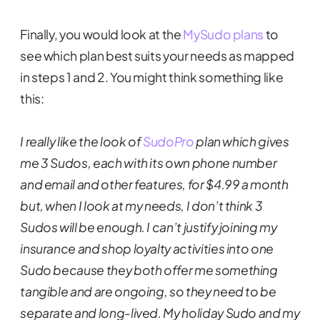
Finally, you would look at the
MySudo plans
to
see which plan best suits your needs as mapped
in steps 1 and 2. You might think something like
this:
I really like the look of
SudoPro
plan which gives
me 3 Sudos, each with its own phone number
and email and other features, for $4.99 a month
but, when I look at my needs, I don’t think 3
Sudos will be enough. I can’t justify joining my
insurance and shop loyalty activities into one
Sudo because they both offer me something
tangible and are ongoing, so they need to be
separate and long-lived. My holiday Sudo and my