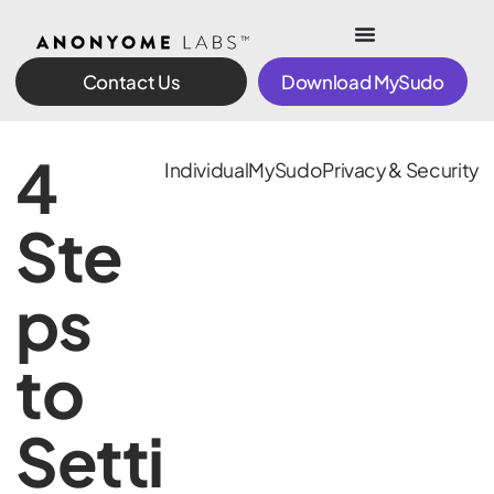
Contact Us
Download MySudo
4
Individual
MySudo
Privacy & Security
Ste
ps
to
Setti