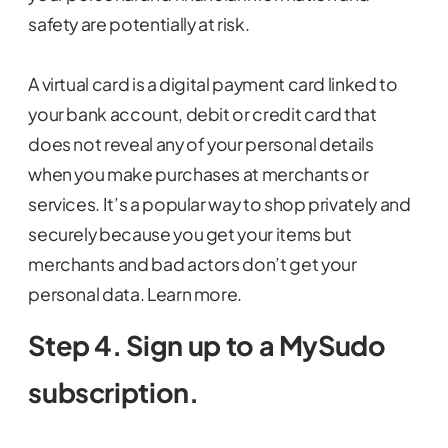
safety are potentially at risk.
A virtual card is a digital payment card linked to
your bank account, debit or credit card that
does not reveal any of your personal details
when you make purchases at merchants or
services. It’s a popular way to shop privately and
securely because you get your items but
merchants and bad actors don’t get your
personal data. Learn more.
Step 4. Sign up to a MySudo
subscription.