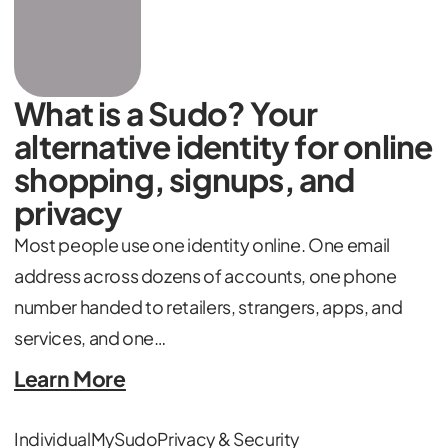
What is a Sudo? Your
alternative identity for online
shopping, signups, and
privacy
Most people use one identity online. One email
address across dozens of accounts, one phone
number handed to retailers, strangers, apps, and
services, and one…
Learn More
Individual
MySudo
Privacy & Security