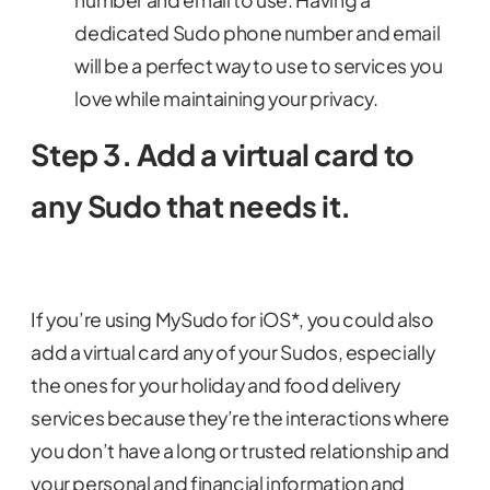
number and email to use. Having a
dedicated Sudo phone number and email
will be a perfect way to use to services you
love while maintaining your privacy.
Step 3. Add a virtual card to
any Sudo that needs it.
If you’re using MySudo for iOS*, you could also
add a virtual card any of your Sudos, especially
the ones for your holiday and food delivery
services because they’re the interactions where
you don’t have a long or trusted relationship and
your personal and financial information and