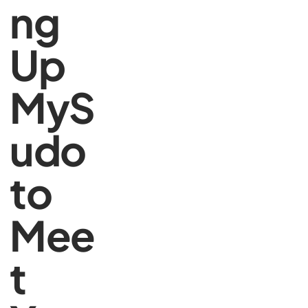
ng
Up
MyS
udo
to
Mee
t