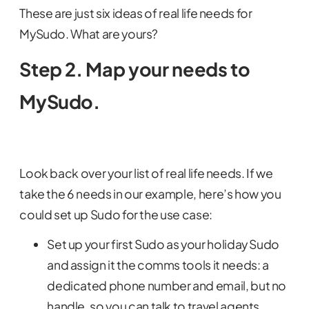
These are just six ideas of real life needs for
MySudo. What are yours?
Step 2. Map your needs to
MySudo.
Look back over your list of real life needs. If we
take the 6 needs in our example, here’s how you
could set up Sudo for the use case:
Set up your first Sudo as your holiday Sudo
and assign it the comms tools it needs: a
dedicated phone number and email, but no
handle, so you can talk to travel agents,