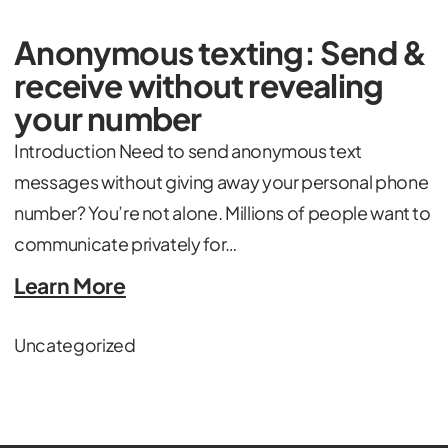
Anonymous texting: Send &
receive without revealing
your number
Introduction Need to send anonymous text
messages without giving away your personal phone
number? You’re not alone. Millions of people want to
communicate privately for…
Learn More
Uncategorized