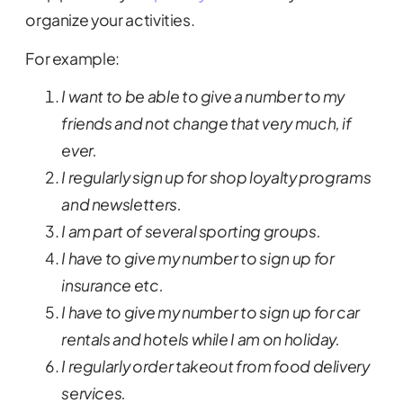
organize your activities.
For example:
I want to be able to give a number to my
friends and not change that very much, if
ever.
I regularly sign up for shop loyalty programs
and newsletters.
I am part of several sporting groups.
I have to give my number to sign up for
insurance etc.
I have to give my number to sign up for car
rentals and hotels while I am on holiday.
I regularly order takeout from food delivery
services.