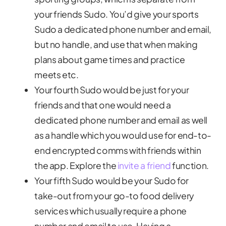
your friends Sudo. You’d give your sports
Sudo a dedicated phone number and email,
but no handle, and use that when making
plans about game times and practice
meets etc.
Your fourth Sudo would be just for your
friends and that one would need a
dedicated phone number and email as well
as a handle which you would use for end-to-
end encrypted comms with friends within
the app. Explore the
invite a friend
function.
Your fifth Sudo would be your Sudo for
take-out from your go-to food delivery
services which usually require a phone