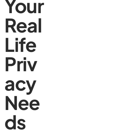
Your
Real
Life
Priv
acy
Nee
ds