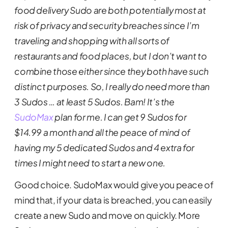
food delivery Sudo are both potentially most at
risk of privacy and security breaches since I’m
traveling and shopping with all sorts of
restaurants and food places, but I don’t want to
combine those either since they both have such
distinct purposes. So, I really do need more than
3 Sudos … at least 5 Sudos. Bam! It’s the
SudoMax
plan for me. I can get 9 Sudos for
$14.99 a month and all the peace of mind of
having my 5 dedicated Sudos and 4 extra for
times I might need to start a new one.
Good choice. SudoMax would give you peace of
mind that, if your data is breached, you can easily
create a new Sudo and move on quickly. More