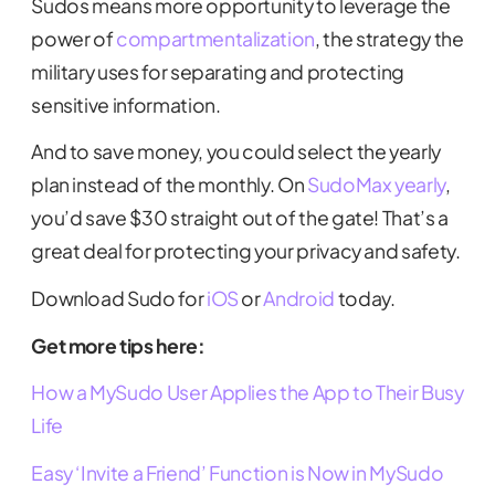
Sudos means more opportunity to leverage the
power of
compartmentalization
, the strategy the
military uses for separating and protecting
sensitive information.
And to save money, you could select the yearly
plan instead of the monthly. On
SudoMax yearly
,
you’d save $30 straight out of the gate! That’s a
great deal for protecting your privacy and safety.
Download Sudo for
iOS
or
Android
today.
Get more tips here:
How a MySudo User Applies the App to Their Busy
Life
Easy ‘Invite a Friend’ Function is Now in MySudo