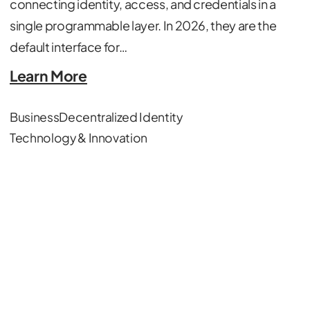
connecting identity, access, and credentials in a
single programmable layer. In 2026, they are the
default interface for…
Learn More
Business
Decentralized Identity
Technology & Innovation