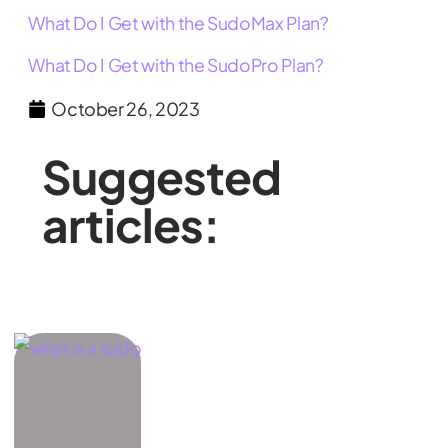
What Do I Get with the SudoMax Plan?
What Do I Get with the SudoPro Plan?
October 26, 2023
Suggested
articles: