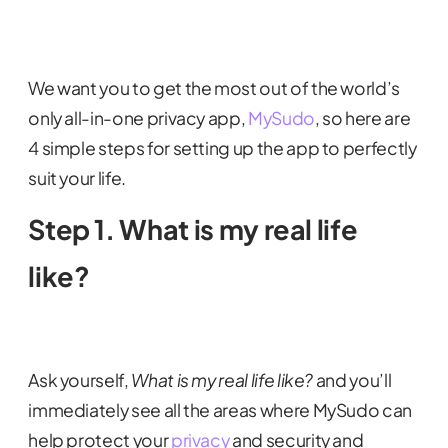
We want you to get the most out of the world’s
only all-in-one privacy app,
MySudo
, so here are
4 simple steps for setting up the app to perfectly
suit your life.
Step 1. What is my real life
like?
Ask yourself,
What is my real life like?
and you’ll
immediately see all the areas where MySudo can
help protect your
privacy
and security and