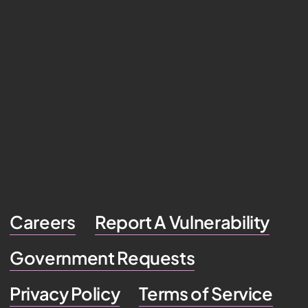
Careers
Report A Vulnerability
Government Requests
Privacy Policy
Terms of Service