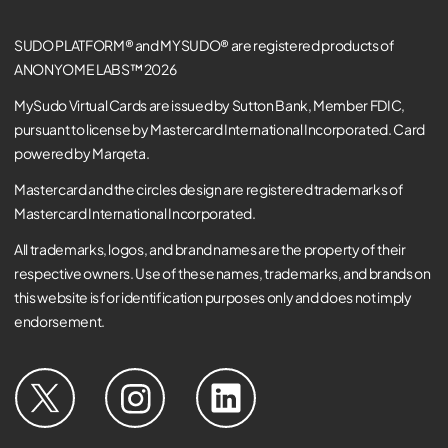
SUDO PLATFORM® and MYSUDO® are registered products of
ANONYOME LABS™ 2026
MySudo Virtual Cards are issued by Sutton Bank, Member FDIC,
pursuant to license by Mastercard International Incorporated. Card
powered by Marqeta.
Mastercard and the circles design are registered trademarks of
Mastercard International Incorporated.
All trademarks, logos, and brand names are the property of their
respective owners. Use of these names, trademarks, and brands on
this website is for identification purposes only and does not imply
endorsement.