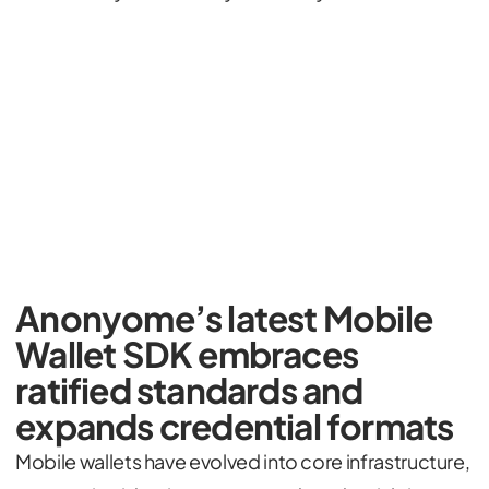
Anonyome’s latest Mobile
Wallet SDK embraces
ratified standards and
expands credential formats
Mobile wallets have evolved into core infrastructure,