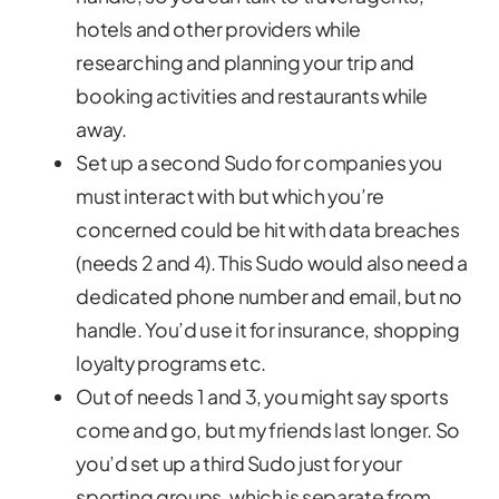
hotels and other providers while
researching and planning your trip and
booking activities and restaurants while
away.
Set up a second Sudo for companies you
must interact with but which you’re
concerned could be hit with data breaches
(needs 2 and 4). This Sudo would also need a
dedicated phone number and email, but no
handle. You’d use it for insurance, shopping
loyalty programs etc.
Out of needs 1 and 3, you might say sports
come and go, but my friends last longer. So
you’d set up a third Sudo just for your
sporting groups, which is separate from