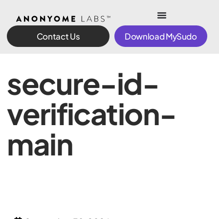
Contact Us
Download MySudo
secure-id-
verification-
main