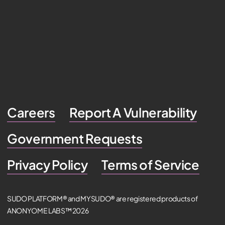
Careers
Report A Vulnerability
Government Requests
Privacy Policy
Terms of Service
SUDO PLATFORM® and MYSUDO® are registered products of
ANONYOME LABS™ 2026