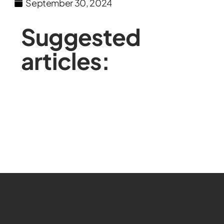
September 30, 2024
Suggested
articles: