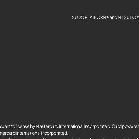
SUDO PLATFORM® and MYSUDO® a
suant to license by Mastercard International Incorporated. Card powere
tercard International Incorporated.