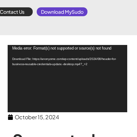
Contact Us
Download MySudo
Video
Media error: Format(s) not supported or source(s) not found
Player
Download File: https://anonyome.com/wp-content/uploads/2024/08/header-for-
business-reusable-credentials-update.-desktop.mp4?_=2
October 15, 2024