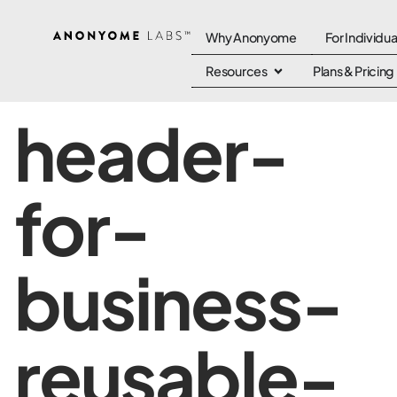
Why Anonyome
For Individua
Resources
Plans & Pricing
header-
for-
business-
reusable-