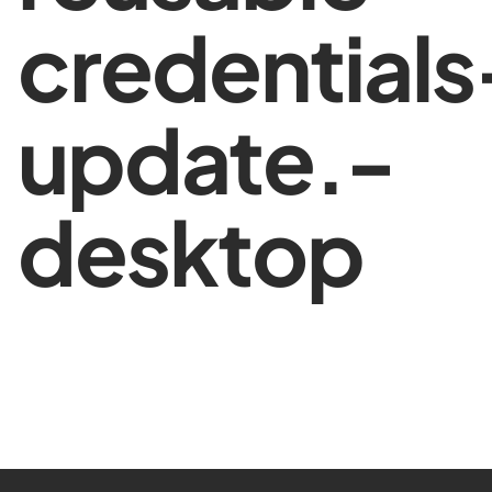
credentials
update.-
desktop