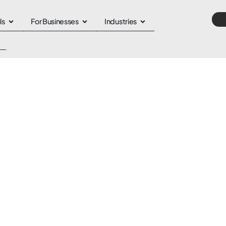
ls
For Businesses
Industries