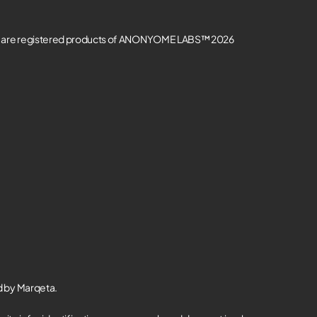
re registered products of ANONYOME LABS™ 2026
d by Marqeta.