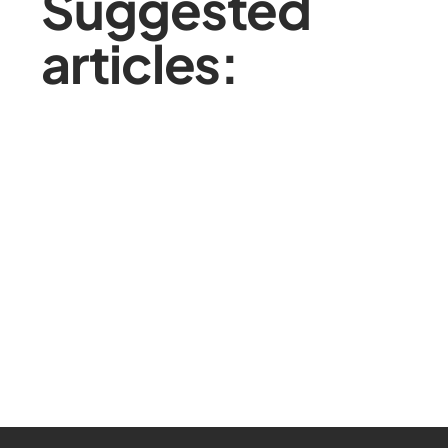
Suggested
articles: