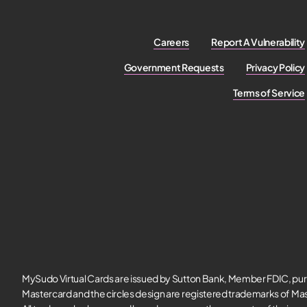
Careers
Report A Vulnerability
Government Requests
Privacy Policy
Terms of Service
MySudo Virtual Cards are issued by Sutton Bank, Member FDIC, pur
Mastercard and the circles design are registered trademarks of Mas