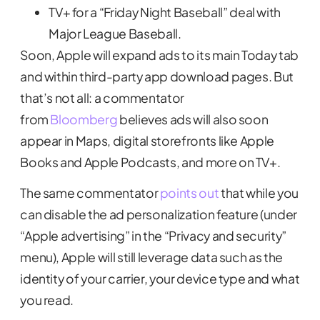
TV+ for a “Friday Night Baseball” deal with
Major League Baseball.
Soon, Apple will expand ads to its main Today tab
and within third-party app download pages. But
that’s not all: a commentator
from
Bloomberg
believes ads will also soon
appear in Maps, digital storefronts like Apple
Books and Apple Podcasts, and more on TV+.
The same commentator
points out
that while you
can disable the ad personalization feature (under
“Apple advertising” in the “Privacy and security”
menu), Apple will still leverage data such as the
identity of your carrier, your device type and what
you read.