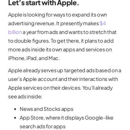
Let’s start with Apple.
Apple is looking for ways to expand its own
advertising revenue. It presently makes
$4
billion
a year from ads and wants to stretch that
to double figures. To get there, it plans to add
more ads inside its own apps and services on
iPhone, iPad, and Mac.
Apple already serves up targeted ads based on a
user’s Apple account and their interactions with
Apple services on their devices. You’ll already
see ads inside:
News and Stocks apps
App Store, where it displays Google-like
search ads for apps