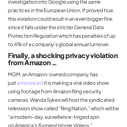
investigation into Google using the
same
practices
in the European Union. If proved true,
this violation could result in an even bigger fine
since it falls under the stricter General Data
Protection Regulation which has penalties of up
to 4% of a company’s global annual turnover.
Finally, a shocking privacy violation
from Amazon …
MGM, an Amazon-owned company, has
just
announced
it is making a viral video show
using footage from Amazon Ring security
cameras. Wanda Sykes will host the syndicated
television show called “Ring Nation,” which will be
“a modern-day, surveillance-tinged spin
on
America’s Funniest Home Videos
.”