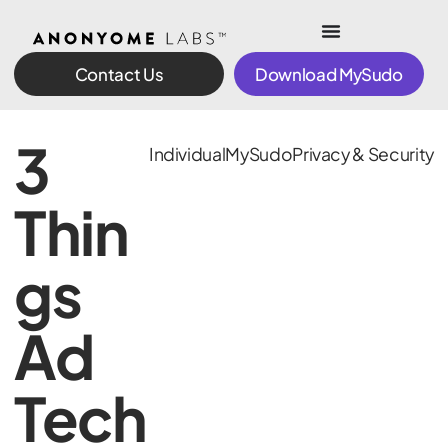
Contact Us
Download MySudo
3
Individual
MySudo
Privacy & Security
Thin
gs
Ad
Tech