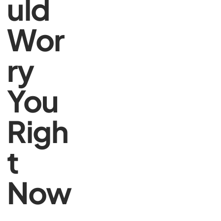
uld
Wor
ry
You
Righ
t
Now