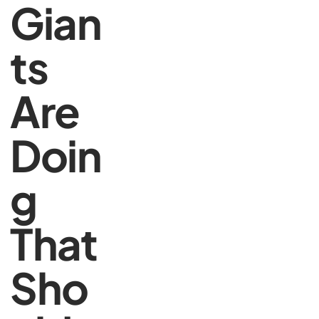
Gian
ts
Are
Doin
g
That
Sho