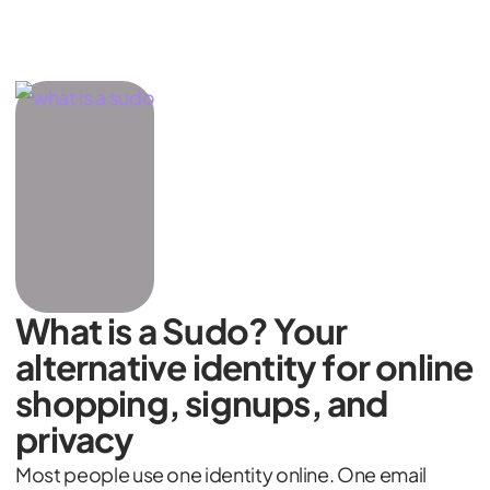
What is a Sudo? Your
alternative identity for online
shopping, signups, and
privacy
Most people use one identity online. One email