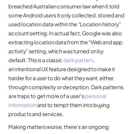
breached Australian consumer law when it told
some Android users it only collected, stored and
used location data within the “Location history”
account setting. In actual fact, Google was also
extracting location data from the “Web and app
activity” setting, which was turned on by
default. This is a classic
dark pattern
,
an intentional UX feature designed to make it
harder for a user to do what they want, either
through complexity or deception. Dark patterns
are traps to get more of a user’s
personal
information
and to tempt them into buying
products and services.
Making matters worse, there’s an ongoing