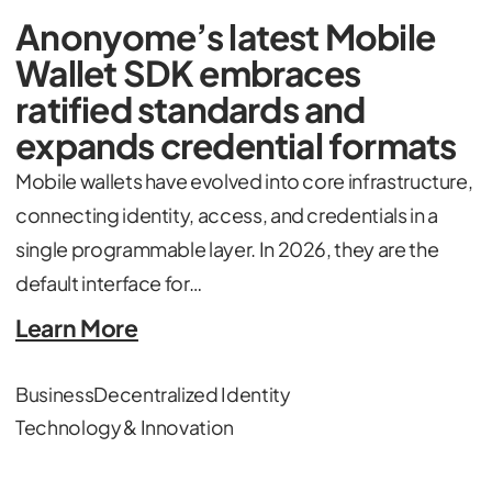
Anonyome’s latest Mobile
Wallet SDK embraces
ratified standards and
expands credential formats
Mobile wallets have evolved into core infrastructure,
connecting identity, access, and credentials in a
single programmable layer. In 2026, they are the
default interface for…
Learn More
Business
Decentralized Identity
Technology & Innovation