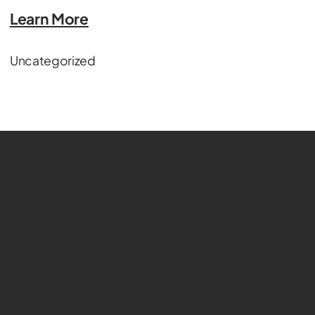
Learn More
Uncategorized