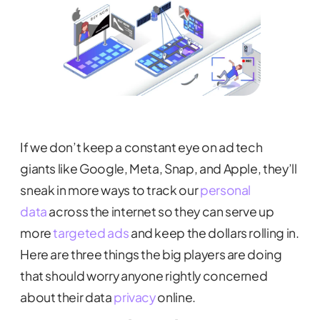
If we don’t keep a constant eye on ad tech
giants like Google, Meta, Snap, and Apple, they’ll
sneak in more ways to track our
personal
data
across the internet so they can serve up
more
targeted ads
and keep the dollars rolling in.
Here are three things the big players are doing
that should worry anyone rightly concerned
about their data
privacy
online.