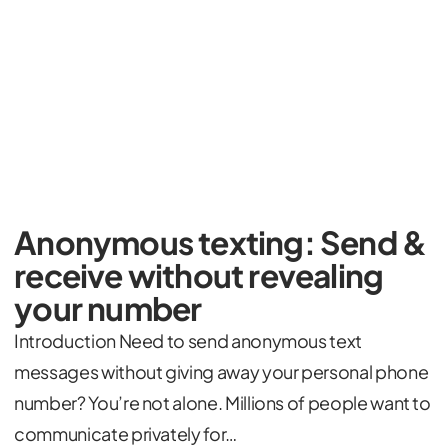
Anonymous texting: Send &
receive without revealing
your number
Introduction Need to send anonymous text
messages without giving away your personal phone
number? You’re not alone. Millions of people want to
communicate privately for…