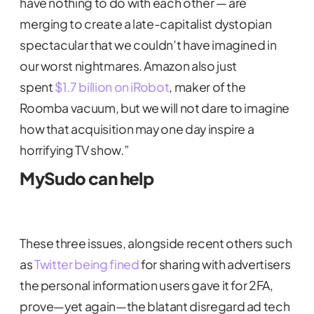
have nothing to do with each other — are
merging to create a late-capitalist dystopian
spectacular that we couldn’t have imagined in
our worst nightmares. Amazon also just
spent
$1.7 billion on iRobot
, maker of the
Roomba vacuum, but we will not dare to imagine
how that acquisition may one day inspire a
horrifying TV show.”
MySudo can help
These three issues, alongside recent others such
as
Twitter being fined
for sharing with advertisers
the personal information users gave it for 2FA,
prove—yet again—the blatant disregard ad tech