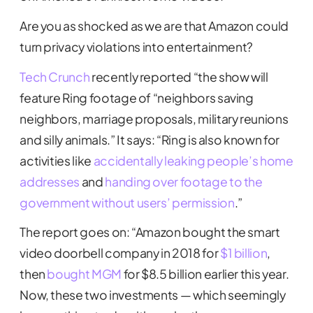
Are you as shocked as we are that Amazon could
turn privacy violations into entertainment?
Tech Crunch
recently reported “the show will
feature Ring footage of “neighbors saving
neighbors, marriage proposals, military reunions
and silly animals.” It says: “Ring is also known for
activities like
accidentally leaking people’s home
addresses
and
handing over footage to the
government without users’ permission
.”
The report goes on: “Amazon bought the smart
video doorbell company in 2018 for
$1 billion
,
then
bought MGM
for $8.5 billion earlier this year.
Now, these two investments — which seemingly