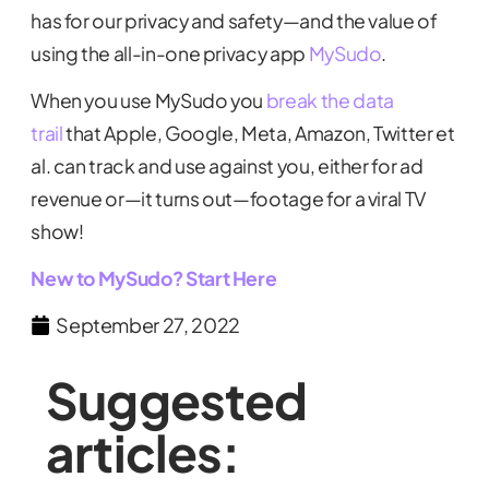
has for our privacy and safety—and the value of
using the all-in-one privacy app
MySudo
.
When you use MySudo you
break the data
trail
that Apple, Google, Meta, Amazon, Twitter et
al. can track and use against you, either for ad
revenue or—it turns out—footage for a viral TV
show!
New to MySudo? Start Here
September 27, 2022
Suggested
articles: