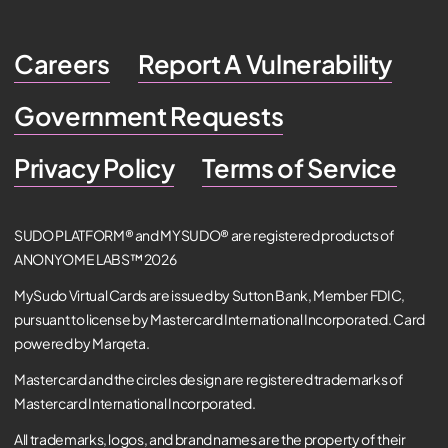
Careers
Report A Vulnerability
Government Requests
Privacy Policy
Terms of Service
SUDO PLATFORM® and MYSUDO® are registered products of
ANONYOME LABS™ 2026
MySudo Virtual Cards are issued by Sutton Bank, Member FDIC,
pursuant to license by Mastercard International Incorporated. Card
powered by Marqeta.
Mastercard and the circles design are registered trademarks of
Mastercard International Incorporated.
All trademarks, logos, and brand names are the property of their