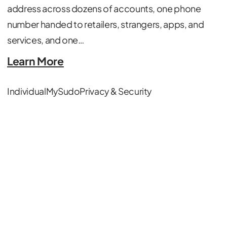
address across dozens of accounts, one phone
number handed to retailers, strangers, apps, and
services, and one…
Learn More
Individual
MySudo
Privacy & Security