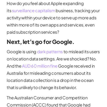
How do you feel about Apple expanding
its
surveillance capitalism
business, tracking your
activity within your device to serve up more ads
within more of its own apps and services, even
paid subscription services?
Next, let’s go for Google.
Google is using
dark patterns
to mislead its users
on location data settings. Are we shocked? No.
And the
AUD 60 million fine
Google received in
Australia for misleading consumers about its
location data collection is a drop in the ocean
that is unlikely to change its behavior.
The Australian Consumer and Competition
Commission (ACCC) found that Google had