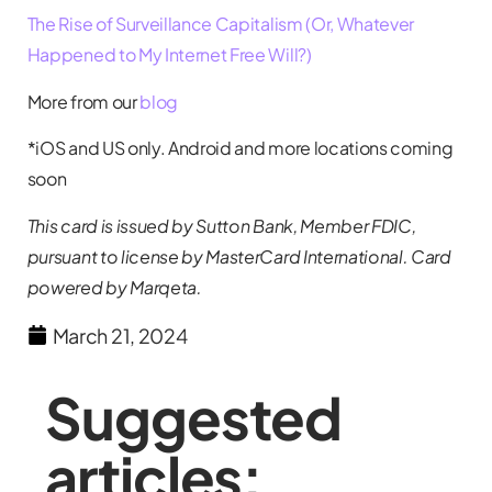
The Rise of Surveillance Capitalism (Or, Whatever
Happened to My Internet Free Will?)
More from our
blog
*iOS and US only. Android and more locations coming
soon
This card is issued by Sutton Bank, Member FDIC,
pursuant to license by MasterCard International. Card
powered by Marqeta.
March 21, 2024
Suggested
articles: