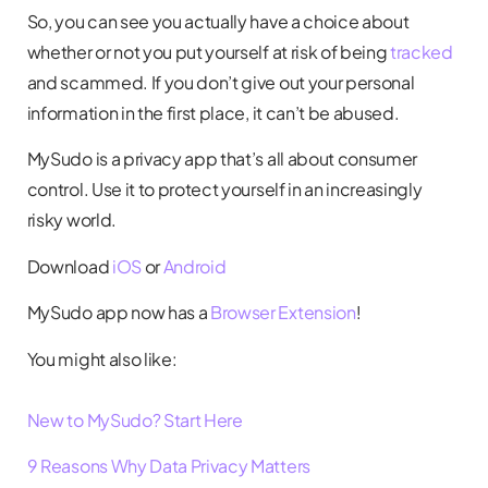
So, you can see you actually have a choice about
whether or not you put yourself at risk of being
tracked
and scammed. If you don’t give out your personal
information in the first place, it can’t be abused.
MySudo is a privacy app that’s all about consumer
control. Use it to protect yourself in an increasingly
risky world.
Download
iOS
or
Android
MySudo app now has a
Browser Extension
!
You might also like:
New to MySudo? Start Here
9 Reasons Why Data Privacy Matters