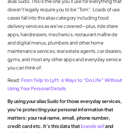
alias Sudo. This is the one you’ll use for everything that
doesn’t legally require you to be “Tom”. Loads of use
cases fall into this alias category including food
delivery services as we’ve covered—plus, ride share
apps, hairdressers, mechanics, restaurant maître de
and digital menus, plumbers and other home
maintenance services, real estate agents, car dealers,
gyms, and most any other apps and everyday service
you can think of.
Read:
From Yelp to Lyft: 6 Ways to “Do Life” Without
Using Your Personal Details
By using your alias Sudo for those everyday services,
you’re protecting your personal information that
matters: your real name, email, phone number,
credit card etc. It’s this data that
brands sell
and