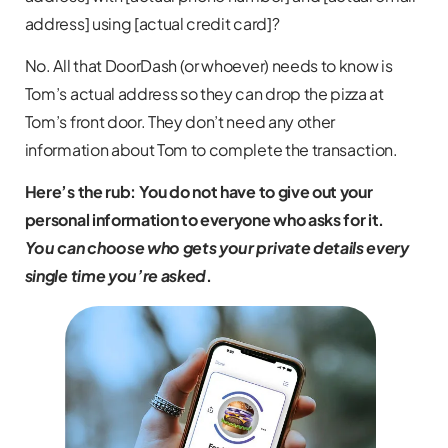
address] using [actual credit card]?
No. All that DoorDash (or whoever) needs to know is
Tom’s actual address so they can drop the pizza at
Tom’s front door. They don’t need any other
information about Tom to complete the transaction.
Here’s the rub: You do not have to give out your
personal information to everyone who asks for it.
You can choose who gets your private details every
single time you’re asked
.