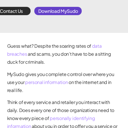
Contact Us
Download MySudo
Guess what? Despite the soaring rates of
data
breaches
and scams, you don’t have to be a sitting
duck for criminals.
MySudo gives you complete control over where you
use your
personal information
on the internet and in
real life.
Think of every service and retailer you interact with
daily. Does every one of those organizations need to
know every piece of
personally identifying
information
about you in order to offer you a service or