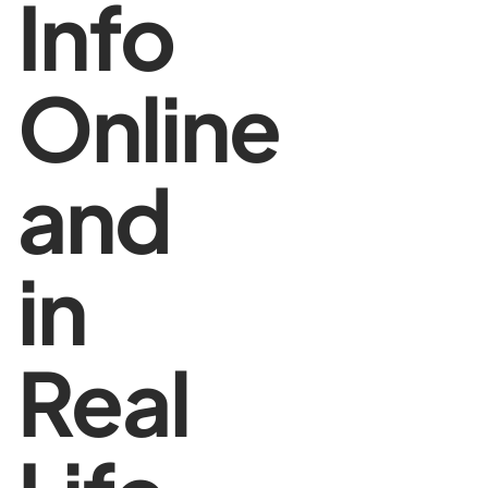
Info
Online
and
in
Real