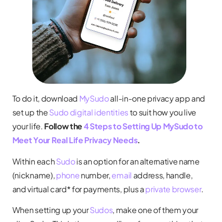
To do it, download
MySudo
all-in-one privacy app and
set up the
Sudo digital identities
to suit how you live
your life.
Follow the
4 Steps to Setting Up MySudo to
Meet Your Real Life Privacy Needs
.
Within each
Sudo
is an option for an alternative name
(nickname),
phone
number,
email
address, handle,
and virtual card* for payments, plus a
private browser
.
When setting up your
Sudos
, make one of them your