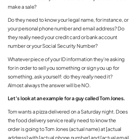
make a sale?
Do they need to know your legal name, for instance, or
your personal phone number and email address? Do
they really need your credit card or bank account
number or your Social Security Number?
Whatever piece of your ID information they’re asking
for in order to sell you something or sign you up for
something, ask yourself: do they
really
need it?
Almost always the answer will be NO.
Let’s look at an example for a guy called Tom Jones.
Tom wants a pizza delivered on a Saturday night. Does
the food delivery service really need to know the
order is going to Tom Jones (actual name) at [actual
address] with [actual phone number] and [actual email