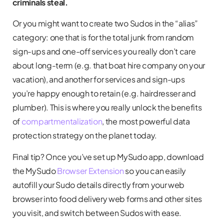
criminals steal.
Or you might want to create two Sudos in the “alias”
category: one that is for the total junk from random
sign-ups and one-off services you really don’t care
about long-term (e.g. that boat hire company on your
vacation), and another for services and sign-ups
you’re happy enough to retain (e.g. hairdresser and
plumber). This is where you really unlock the benefits
of
compartmentalization
, the most powerful data
protection strategy on the planet today.
Final tip? Once you’ve set up MySudo app, download
the MySudo
Browser Extension
so you can easily
autofill your Sudo details directly from your web
browser into food delivery web forms and other sites
you visit, and switch between Sudos with ease.