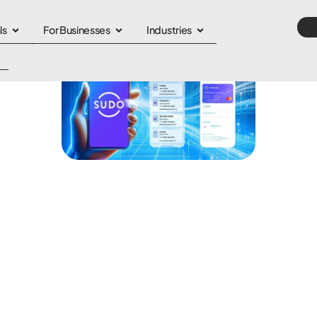
ls
For Businesses
Industries