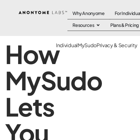
Why Anonyome
For Individua
Resources
Plans & Pricing
How
Individual
MySudo
Privacy & Security
MySudo
Lets
You