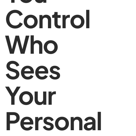
Control
Who
Sees
Your
Personal