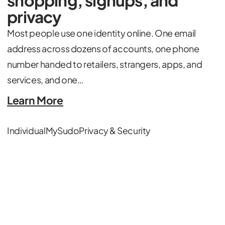
privacy
Most people use one identity online. One email
address across dozens of accounts, one phone
number handed to retailers, strangers, apps, and
services, and one…
Learn More
Individual
MySudo
Privacy & Security