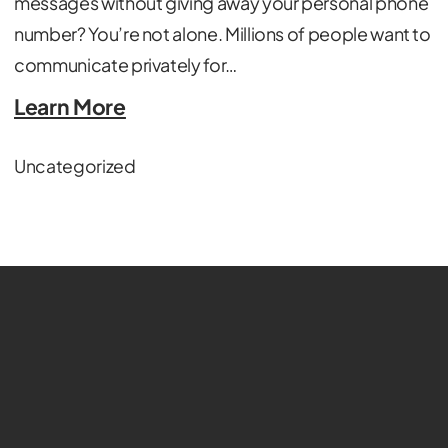
messages without giving away your personal phone
number? You’re not alone. Millions of people want to
communicate privately for…
Learn More
Uncategorized