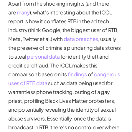
Apart from the shocking insights (and there
are
many
), what’s interesting about the ICCL
report is how it conflates RTB in the ad tech
industry (think Google, the biggest user of RTB,
Meta, Twitter et al.) with
data breaches
, usually
the preserve of criminals plundering data stores
to steal
personal data
for identity theft and
credit card fraud. The ICCL makes this
comparison based on its
findings
of
dangerous
uses of RTB data
such as data being used for
warrantless phone tracking, outing of a gay
priest, profiling Black Lives Matter protesters,
and potentially revealing the identity of sexual
abuse survivors. Essentially, once the data is
broadcast in RTB, there’s no control over where