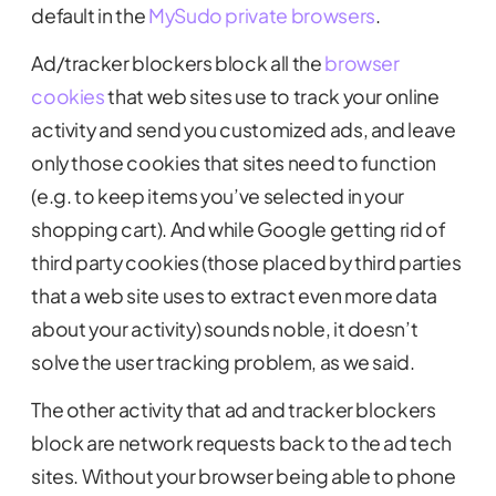
default in the
MySudo private browsers
.
Ad/tracker blockers block all the
browser
cookies
that web sites use to track your online
activity and send you customized ads, and leave
only those cookies that sites need to function
(e.g. to keep items you’ve selected in your
shopping cart). And while Google getting rid of
third party cookies (those placed by third parties
that a web site uses to extract even more data
about your activity) sounds noble, it doesn’t
solve the user tracking problem, as we said.
The other activity that ad and tracker blockers
block are network requests back to the ad tech
sites. Without your browser being able to phone