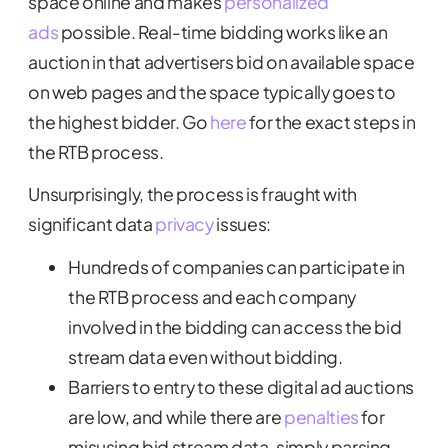
space online and makes
personalized
ads
possible. Real-time bidding works like an
auction in that advertisers bid on available space
on web pages and the space typically goes to
the highest bidder. Go
here
for the exact steps in
the RTB process.
Unsurprisingly, the process is fraught with
significant data
privacy
issues:
Hundreds of companies can participate in
the RTB process and each company
involved in the bidding can access the bid
stream data even without bidding.
Barriers to entry to these digital ad auctions
are low, and while there are
penalties
for
misusing bid stream data, simply parsing