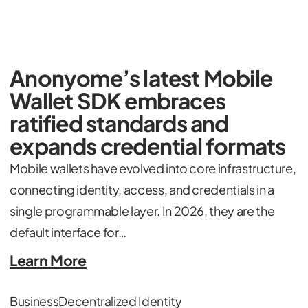
Anonyome’s latest Mobile
Wallet SDK embraces
ratified standards and
expands credential formats
Mobile wallets have evolved into core infrastructure,
connecting identity, access, and credentials in a
single programmable layer. In 2026, they are the
default interface for…
Learn More
Business
Decentralized Identity