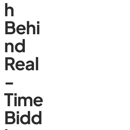
h
Behi
nd
Real
-
Time
Bidd