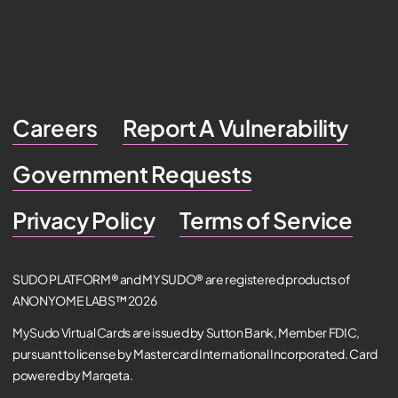
Careers
Report A Vulnerability
Government Requests
Privacy Policy
Terms of Service
SUDO PLATFORM® and MYSUDO® are registered products of
ANONYOME LABS™ 2026
MySudo Virtual Cards are issued by Sutton Bank, Member FDIC,
pursuant to license by Mastercard International Incorporated. Card
powered by Marqeta.