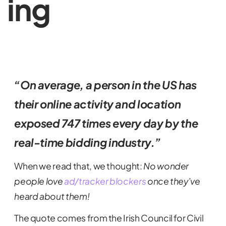
ing
“On average, a person in the US has
their online activity and location
exposed 747 times every day by the
real-time bidding industry.”
When we read that, we thought:
No wonder
people love
ad/tracker blockers
once they’ve
heard about them!
The quote comes from the Irish Council for Civil