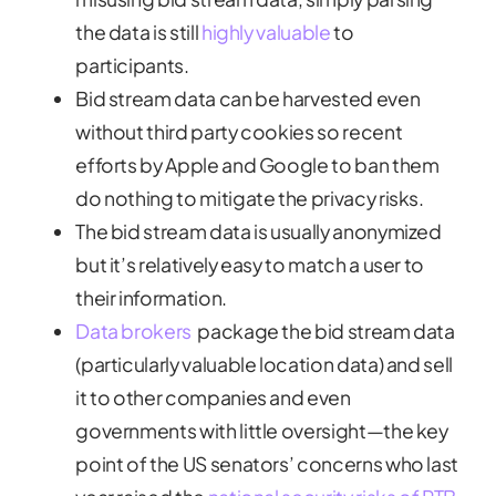
the data is still
highly valuable
to
participants.
Bid stream data can be harvested even
without third party cookies so recent
efforts by Apple and Google to ban them
do nothing to mitigate the privacy risks.
The bid stream data is usually anonymized
but it’s relatively easy to match a user to
their information.
Data brokers
package the bid stream data
(particularly valuable location data) and sell
it to other companies and even
governments with little oversight—the key
point of the US senators’ concerns who last