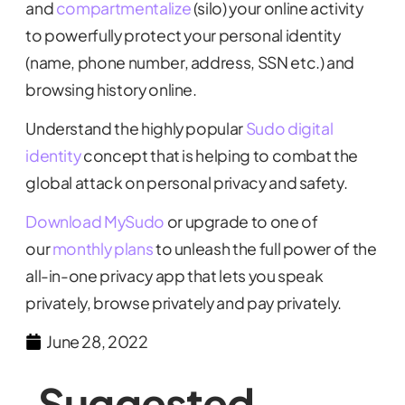
and
compartmentalize
(silo) your online activity
to powerfully protect your personal identity
(name, phone number, address, SSN etc.) and
browsing history online.
Understand the highly popular
Sudo digital
identity
concept that is helping to combat the
global attack on personal privacy and safety.
Download MySudo
or upgrade to one of
our
monthly plans
to unleash the full power of the
all-in-one privacy app that lets you speak
privately, browse privately and pay privately.
June 28, 2022
Suggested