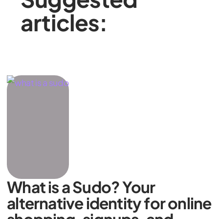
articles:
What is a Sudo? Your
alternative identity for online
shopping, signups, and