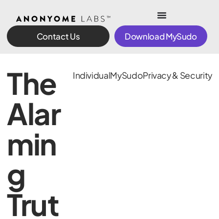
Contact Us
Download MySudo
The
Individual
MySudo
Privacy & Security
Alar
min
g
Trut