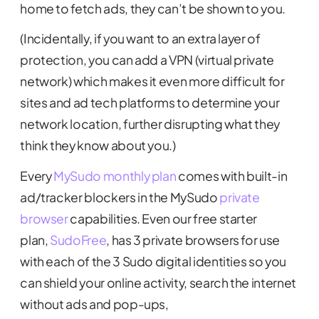
home to fetch ads, they can’t be shown to you.
(Incidentally, if you want to an extra layer of
protection, you can add a VPN (virtual private
network) which makes it even more difficult for
sites and ad tech platforms to determine your
network location, further disrupting what they
think they know about you.)
Every
MySudo monthly plan
comes with built-in
ad/tracker blockers in the MySudo
private
browser
capabilities. Even our free starter
plan,
SudoFree
, has 3 private browsers for use
with each of the 3 Sudo digital identities so you
can shield your online activity, search the internet
without ads and pop-ups,