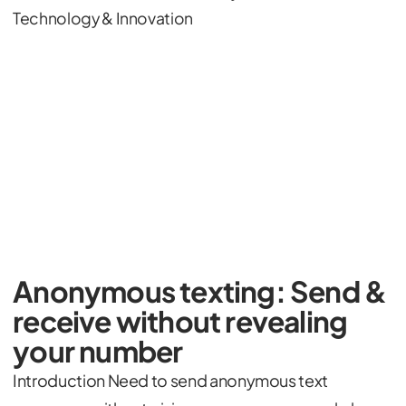
Technology & Innovation
Anonymous texting: Send &
receive without revealing
your number
Introduction Need to send anonymous text