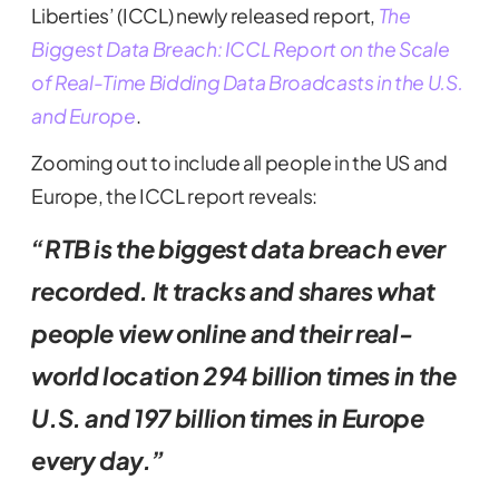
Liberties’ (ICCL) newly released report,
The
Biggest Data Breach: ICCL Report on the Scale
of Real-Time Bidding Data Broadcasts in the U.S.
and Europe
.
Zooming out to include all people in the US and
Europe, the ICCL report reveals:
“RTB is the biggest data breach ever
recorded. It tracks and shares what
people view online and their real-
world location 294 billion times in the
U.S. and 197 billion times in Europe
every day.”