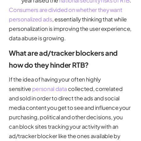
year raised the
national security risks of RTB
.
Consumers are divided on whether they want
personalized ads
, essentially thinking that while
personalization is improving the user experience,
data abuse is growing.
What are ad/tracker blockers and
how do they hinder RTB?
If the idea of having your often highly
sensitive
personal data
collected, correlated
and sold in order to direct the ads and social
media content you get to see and influence your
purchasing, political and other decisions, you
can block sites tracking your activity with an
ad/tracker blocker like the ones available by