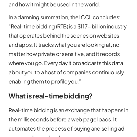
and how it might be used in the world.
In a damning summation, the ICCL concludes:
“Real-time bidding (RTB) is a $117+ billion industry
that operates behind the scenes on websites
and apps. It tracks what you are looking at, no
matter how private or sensitive, and it records
where you go. Every day it broadcasts this data
about you to a host of companies continuously,
enabling them to profile you.”
What is real-time bidding?
Real-time bidding is an exchange that happens in
the milliseconds before a web page loads. It
automates the process of buying and selling ad