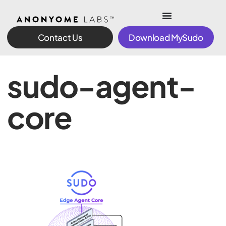
Contact Us
Download MySudo
sudo-agent-
core