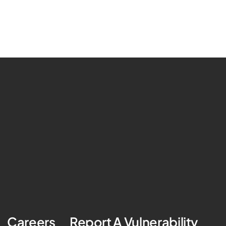
Careers
Report A Vulnerability