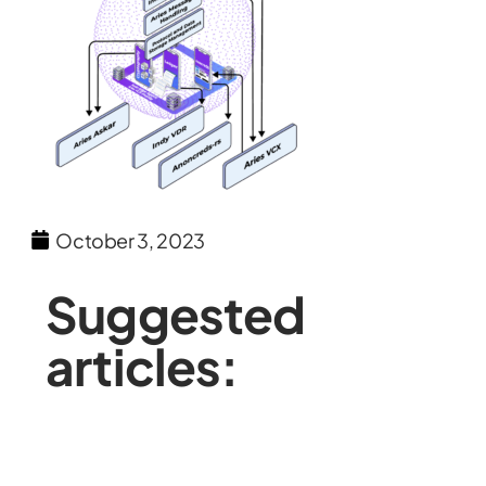
October 3, 2023
Suggested
articles: