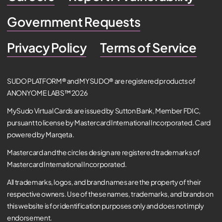
Government Requests
Privacy Policy
Terms of Service
SUDO PLATFORM® and MYSUDO® are registered products of
ANONYOME LABS™ 2026
MySudo Virtual Cards are issued by Sutton Bank, Member FDIC,
pursuant to license by Mastercard International Incorporated. Card
powered by Marqeta.
Mastercard and the circles design are registered trademarks of
Mastercard International Incorporated.
All trademarks, logos, and brand names are the property of their
respective owners. Use of these names, trademarks, and brands on
this website is for identification purposes only and does not imply
endorsement.