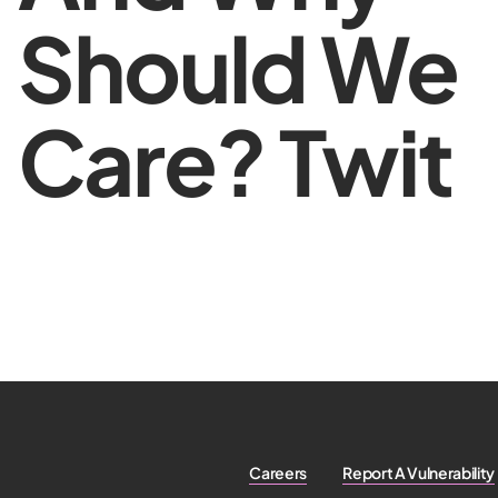
Should We
Care? Twit
Careers
Report A Vulnerability