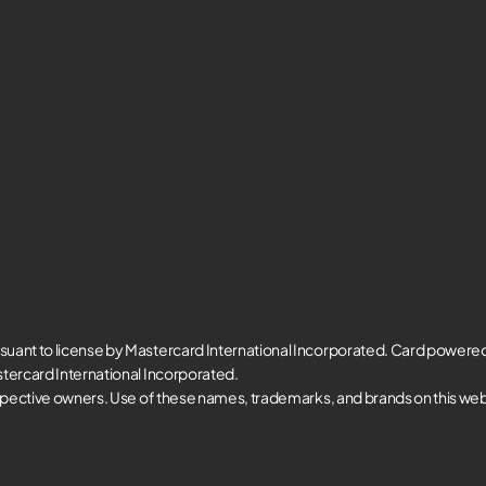
suant to license by Mastercard International Incorporated. Card powere
tercard International Incorporated.
spective owners. Use of these names, trademarks, and brands on this websi