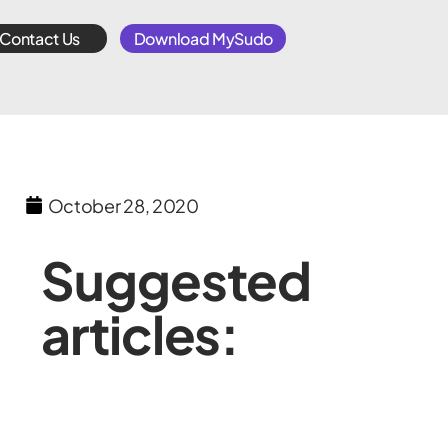
Contact Us
Download MySudo
October 28, 2020
Suggested
articles: