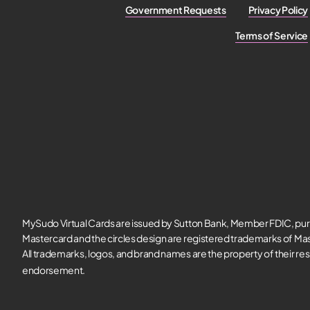
Government Requests
Privacy Policy
Terms of Service
MySudo Virtual Cards are issued by Sutton Bank, Member FDIC, pur
Mastercard and the circles design are registered trademarks of Mas
All trademarks, logos, and brand names are the property of their re
endorsement.