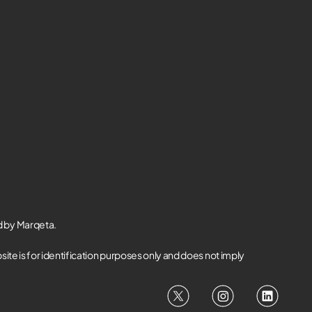
d by Marqeta.
te is for identification purposes only and does not imply