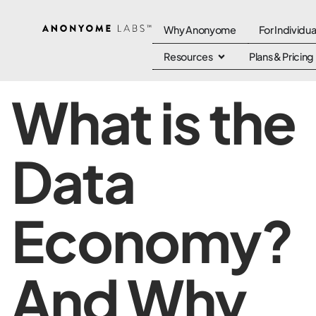
Why Anonyome
For Individua
Resources
Plans & Pricing
What is the
Data
Economy?
And Why