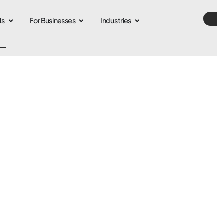
ls
For Businesses
Industries