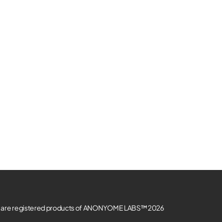
re registered products of ANONYOME LABS™ 2026