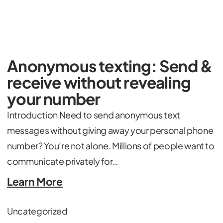
Anonymous texting: Send &
receive without revealing
your number
Introduction Need to send anonymous text
messages without giving away your personal phone
number? You’re not alone. Millions of people want to
communicate privately for…
Learn More
Uncategorized