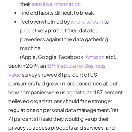
their
sensitive information
find old habits difficult to break
feel overwhelmed by
where to start
to
proactively protect their data feel
powerless against the data gathering
machine
(Apple, Google, Facebook,
Amazon
etc).
Back in 2019, an
IBM Institute for Business
Value
survey showed 81 percent of US
consumers had grown more concerned about
how companies were using data, and 87 percent
believed organizations should face stronger
regulations on personal data management. Yet
71 percent still said they would give up their
privacy to access products and services, and