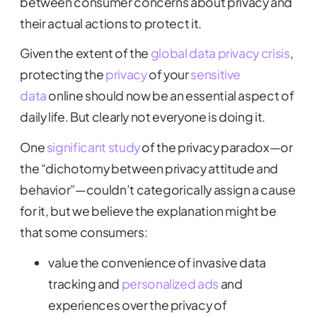
between consumer concerns about privacy and
their actual actions to protect it.
Given the extent of the
global data privacy crisis
,
protecting the
privacy
of your
sensitive
data
online should now be an essential aspect of
daily life. But clearly not everyone is doing it.
One
significant study
of the privacy paradox—or
the “dichotomy between privacy attitude and
behavior”—couldn’t categorically assign a cause
for it, but we believe the explanation might be
that some consumers:
value the convenience of invasive data
tracking and
personalized ads
and
experiences over the privacy of