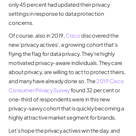
only 45 percent had updated their privacy
settings in response to data protection
concerns.
Of course, also in 2019,
Cisco
discovered the
new ‘privacy actives’, a growing cohort that’s
flying the flag for data privacy. They’re highly
motivated privacy-aware individuals. They care
about privacy, are willing to act to protect theirs,
and many have already done so. The
2019 Cisco
Consumer Privacy Survey
found 32 per cent or
one-third of respondents were in this new
privacy-savvy cohort that is quickly becoming a
highly attractive market segment for brands.
Let’s hope the privacy actives win the day, and