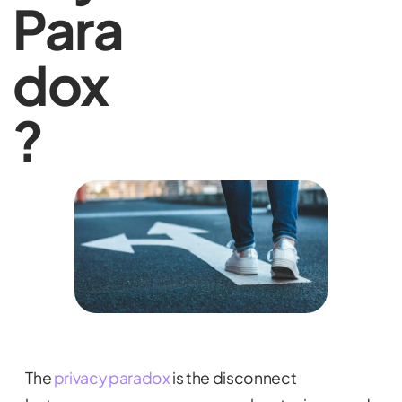
Para
dox
?
The
privacy paradox
is the disconnect