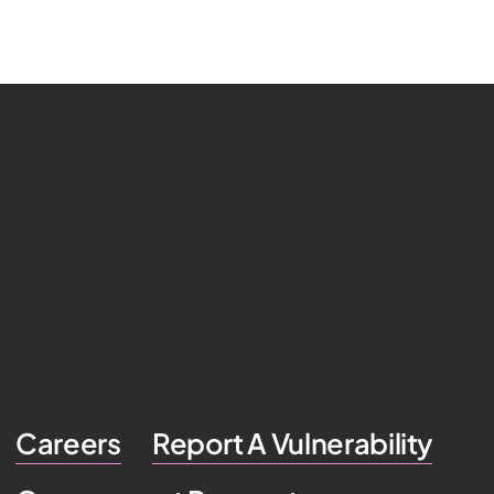
Careers
Report A Vulnerability