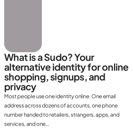
What is a Sudo? Your
alternative identity for online
shopping, signups, and
privacy
Most people use one identity online. One email
address across dozens of accounts, one phone
number handed to retailers, strangers, apps, and
services, and one…