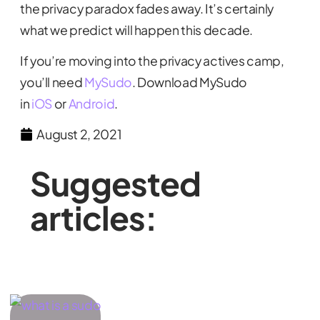
the privacy paradox fades away. It’s certainly
what we predict will happen this decade.
If you’re moving into the privacy actives camp,
you’ll need
MySudo
. Download MySudo
in
iOS
or
Android
.
August 2, 2021
Suggested
articles: