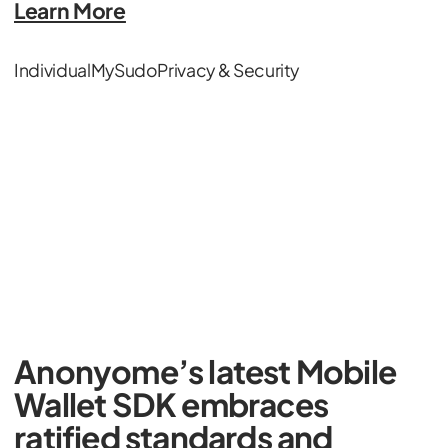
Learn More
Individual
MySudo
Privacy & Security
Anonyome’s latest Mobile
Wallet SDK embraces
ratified standards and