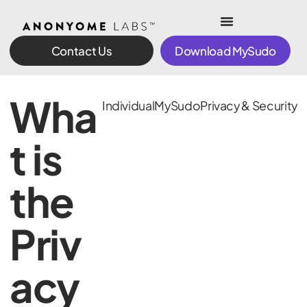
Contact Us
Download MySudo
Wha
Individual
MySudo
Privacy & Security
t is
the
Priv
acy