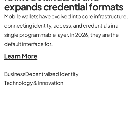
expands credential formats
Mobile wallets have evolved into core infrastructure,
connecting identity, access, and credentials in a
single programmable layer. In 2026, they are the
default interface for…
Learn More
Business
Decentralized Identity
Technology & Innovation