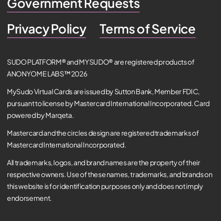
Government Requests
Privacy Policy
Terms of Service
SUDO PLATFORM® and MYSUDO® are registered products of
ANONYOME LABS™ 2026
MySudo Virtual Cards are issued by Sutton Bank, Member FDIC,
pursuant to license by Mastercard International Incorporated. Card
powered by Marqeta.
Mastercard and the circles design are registered trademarks of
Mastercard International Incorporated.
All trademarks, logos, and brand names are the property of their
respective owners. Use of these names, trademarks, and brands on
this website is for identification purposes only and does not imply
endorsement.