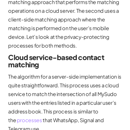
matching approach that performs the matching
operations on a cloud server. The second uses a
client-side matching approach where the
matching is performed on the user’s mobile
device. Let’s look at the privacy-protecting
processes for both methods.
Cloud service-based contact
matching
The algorithm for a server-side implementation is
quite straightforward. This process uses a cloud
service to match the intersection of all MySudo
users with the entries listed in a particular user’s
address book. This process is similar to
the
processes
that WhatsApp, Signal and
Telegram use.