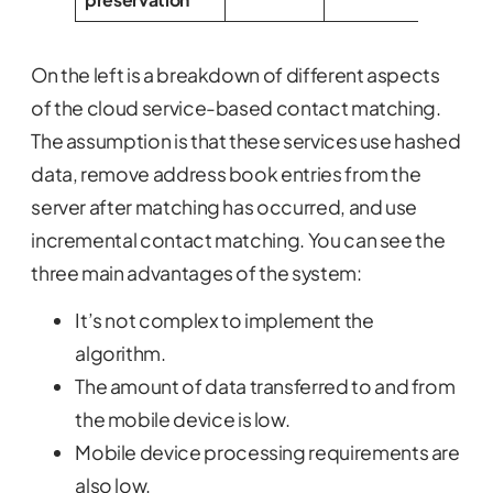
preservation
On the left is a breakdown of different aspects
of the cloud service-based contact matching.
The assumption is that these services use hashed
data, remove address book entries from the
server after matching has occurred, and use
incremental contact matching. You can see the
three main advantages of the system:
It’s not complex to implement the
algorithm.
The amount of data transferred to and from
the mobile device is low.
Mobile device processing requirements are
also low.