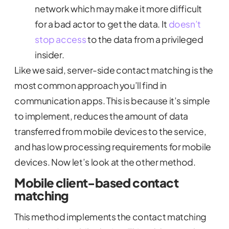
network which may make it more difficult
for a bad actor to get the data. It
doesn’t
stop access
to the data from a privileged
insider.
Like we said, server-side contact matching is the
most common approach you’ll find in
communication apps. This is because it’s simple
to implement, reduces the amount of data
transferred from mobile devices to the service,
and has low processing requirements for mobile
devices. Now let’s look at the other method.
Mobile client-based contact
matching
This method implements the contact matching