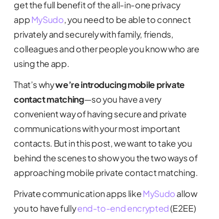
get the full benefit of the all-in-one privacy
app
MySudo
, you need to be able to connect
privately and securely with family, friends,
colleagues and other people you know who are
using the app.
That’s why
we’re introducing mobile private
contact matching
—so you have a very
convenient way of having secure and private
communications with your most important
contacts. But in this post, we want to take you
behind the scenes to show you the two ways of
approaching mobile private contact matching.
Private communication apps like
MySudo
allow
you to have fully
end-to-end encrypted
(E2EE)