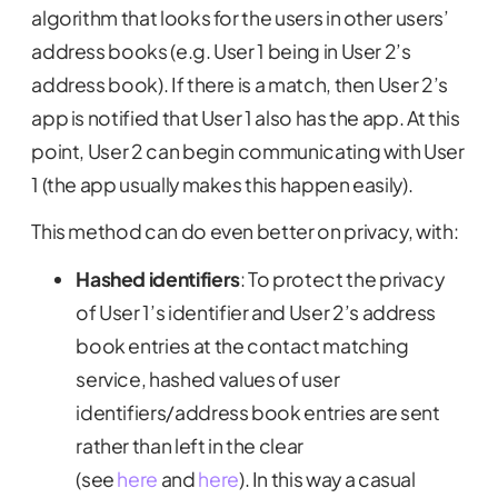
algorithm that looks for the users in other users’
address books (e.g. User 1 being in User 2’s
address book). If there is a match, then User 2’s
app is notified that User 1 also has the app. At this
point, User 2 can begin communicating with User
1 (the app usually makes this happen easily).
This method can do even better on privacy, with:
Hashed identifiers
:
To protect the privacy
of User 1’s identifier and User 2’s address
book entries at the contact matching
service, hashed values of user
identifiers/address book entries are sent
rather than left in the clear
(see
here
and
here
). In this way a casual