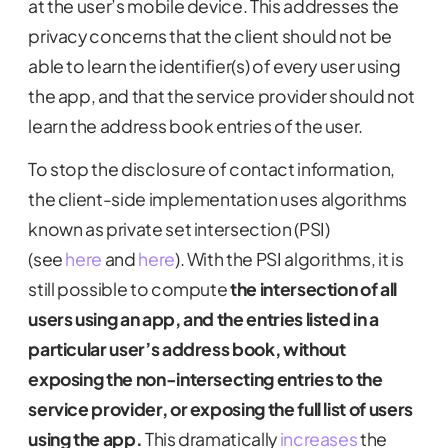
at the user’s mobile device. This addresses the
privacy concerns that the client should not be
able to learn the identifier(s) of every user using
the app, and that the service provider should not
learn the address book entries of the user.
To stop the disclosure of contact information,
the client-side implementation uses algorithms
known as private set intersection (PSI)
(see
here
and
here
). With the PSI algorithms, it is
still possible to compute
the intersection of all
users using an app, and the entries listed in a
particular user’s address book, without
exposing the non-intersecting entries to the
service provider, or exposing the full list of users
using the app.
This dramatically
increases
the