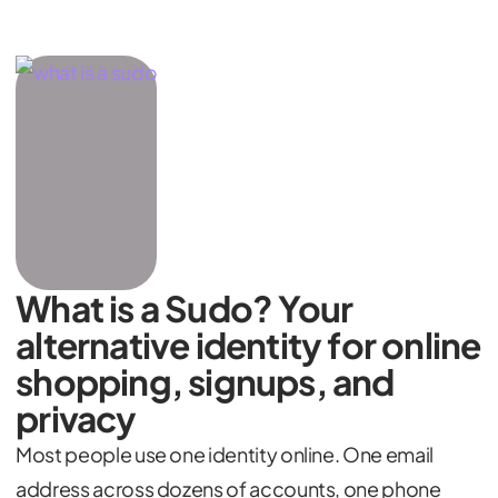
What is a Sudo? Your
alternative identity for online
shopping, signups, and
privacy
Most people use one identity online. One email
address across dozens of accounts, one phone