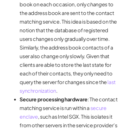
book on each occasion, only
changes
to
the address book are sent to the contact
matching service. This idea is based on the
notion that the database of registered
users changes only gradually over time.
Similarly, the address book contacts of a
user also change only slowly. Given that
clients are able to store the last state for
each of their contacts, they only need to
query the server for changes since the
last
synchronization
.
Secure processing hardware
: The contact
matching service is run within a
secure
enclave
, such as Intel SGX. This isolates it
from other servers in the service provider’s