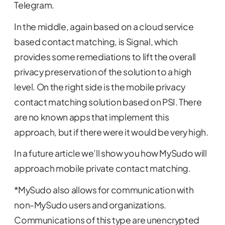
Telegram.
In the middle, again based on a cloud service
based contact matching, is Signal, which
provides some remediations to lift the overall
privacy preservation of the solution to a high
level. On the right side is the mobile privacy
contact matching solution based on PSI. There
are no known apps that implement this
approach, but if there were it would be very high.
In a future article we’ll show you how MySudo will
approach mobile private contact matching.
*MySudo also allows for communication with
non-MySudo users and organizations.
Communications of this type are unencrypted