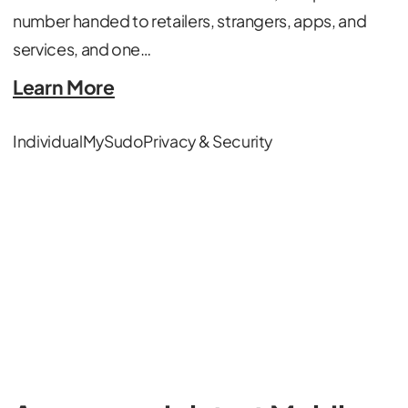
number handed to retailers, strangers, apps, and
services, and one…
Learn More
Individual
MySudo
Privacy & Security