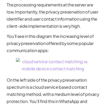
The processing requirements at the server are
low. Importantly, the privacy preservation of user
identifier and user contact information using the
client-side implementation is very high.
You’ll see in this diagram the increasing level of
privacy preservation offered by some popular
communication apps:
On the left side of the privacy preservation
spectrum is a cloud service based contact
matching method, with a medium level of privacy
protection. You’ll find this in WhatsApp and