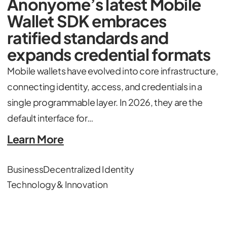
Anonyome’s latest Mobile
Wallet SDK embraces
ratified standards and
expands credential formats
Mobile wallets have evolved into core infrastructure,
connecting identity, access, and credentials in a
single programmable layer. In 2026, they are the
default interface for…
Learn More
Business
Decentralized Identity
Technology & Innovation