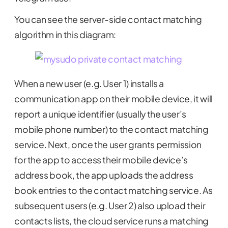
You can see the server-side contact matching
algorithm in this diagram:
When a new user (e.g. User 1) installs a
communication app on their mobile device, it will
report a unique identifier (usually the user’s
mobile phone number) to the contact matching
service. Next, once the user grants permission
for the app to access their mobile device’s
address book, the app uploads the address
book entries to the contact matching service. As
subsequent users (e.g. User 2) also upload their
contacts lists, the cloud service runs a matching