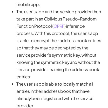
mobile app.
The user’s app and the service provider then
take part in an Oblivious Pseudo-Random
Function Protocol (
OPRF
) inference
process. With this protocol, the user’s app
is able to encrypt their address book entries
so that they may be decrypted by the
service provider’s symmetric key, without
knowing the symmetric key and without the
service provider learning the address book
entries.
The user’s app is able to locally match all
entries in their address book that have
already been registered with the service
provider.