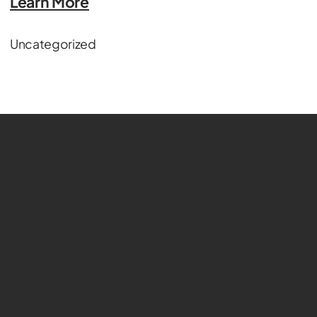
Learn More
Uncategorized