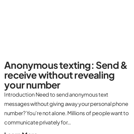
Anonymous texting: Send &
receive without revealing
your number
Introduction Need to send anonymous text
messages without giving away your personal phone
number? You’re not alone. Millions of people want to
communicate privately for…