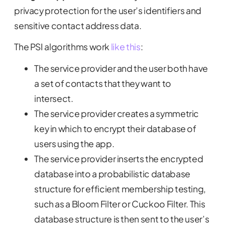
privacy protection for the user’s identifiers and
sensitive contact address data.
The PSI algorithms work
like this
:
The service provider and the user both have
a set of contacts that they want to
intersect.
The service provider creates a symmetric
key in which to encrypt their database of
users using the app.
The service provider inserts the encrypted
database into a probabilistic database
structure for efficient membership testing,
such as a Bloom Filter or Cuckoo Filter. This
database structure is then sent to the user’s