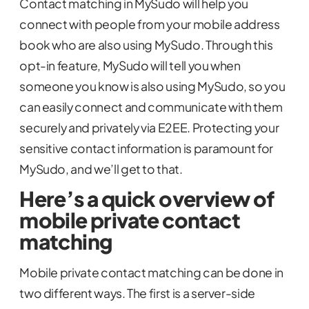
Contact matching in MySudo will help you
connect with people from your mobile address
book who are also using MySudo. Through this
opt-in feature, MySudo will tell you when
someone you know is also using MySudo, so you
can easily connect and communicate with them
securely and privately via E2EE. Protecting your
sensitive contact information is paramount for
MySudo, and we’ll get to that.
Here’s a quick overview of
mobile private contact
matching
Mobile private contact matching can be done in
two different ways. The first is a server-side