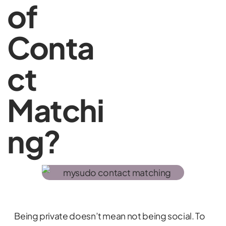
of
Conta
ct
Matchi
ng?
Being private doesn’t mean not being social. To