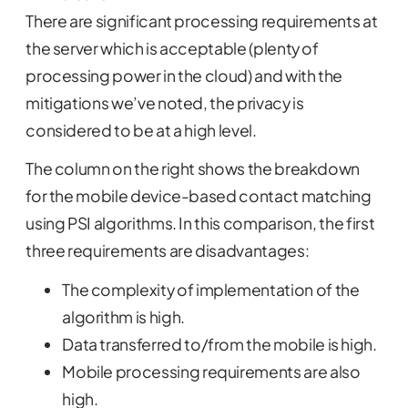
There are significant processing requirements at
the server which is acceptable (plenty of
processing power in the cloud) and with the
mitigations we’ve noted, the privacy is
considered to be at a high level.
The column on the right shows the breakdown
for the mobile device-based contact matching
using PSI algorithms. In this comparison, the first
three requirements are disadvantages:
The complexity of implementation of the
algorithm is high.
Data transferred to/from the mobile is high.
Mobile processing requirements are also
high.