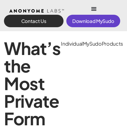
Contact Us
Download MySudo
What’s
Individual
MySudo
Products
the
Most
Private
Form