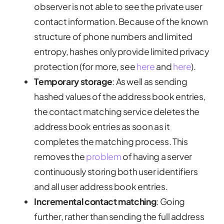
observer is not able to see the private user
contact information. Because of the known
structure of phone numbers and limited
entropy, hashes only provide limited privacy
protection (for more, see
here
and
here
).
Temporary storage
:
As well as sending
hashed values of the address book entries,
the contact matching service deletes the
address book entries as soon as it
completes the matching process. This
removes the
problem
of having a server
continuously storing both user identifiers
and all user address book entries.
Incremental contact matching
:
Going
further, rather than sending the full address