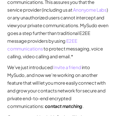
communications. This assures you that the
service provider (including us at
Anonyome Labs
)
or any unauthorized users cannot intercept and
view your private communications. MySudo even
goes a step further than traditional E2EE
message providers by using
E2EE
communications
to protect messaging, voice
calling, video calling and email.*
We’ve just introduced
Invite a friend
into
MySudo, and now we’re working on another
feature that will let you more easily connect with
and grow your contacts network for secure and
private end-to-end encrypted
communications:
contact matching
.