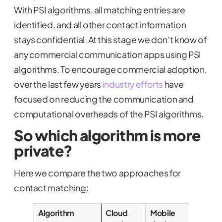
With PSI algorithms, all matching entries are
identified, and all other contact information
stays confidential. At this stage we don’t know of
any commercial communication apps using PSI
algorithms. To encourage commercial adoption,
over the last few years
industry efforts
have
focused on reducing the communication and
computational overheads of the PSI algorithms.
So which algorithm is more
private?
Here we compare the two approaches for
contact matching:
Algorithm
Cloud
Mobile