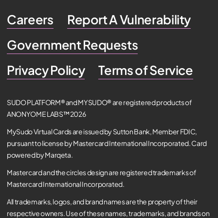
Careers
Report A Vulnerability
Government Requests
Privacy Policy
Terms of Service
SUDO PLATFORM® and MYSUDO® are registered products of
ANONYOME LABS™ 2026
MySudo Virtual Cards are issued by Sutton Bank, Member FDIC,
pursuant to license by Mastercard International Incorporated. Card
powered by Marqeta.
Mastercard and the circles design are registered trademarks of
Mastercard International Incorporated.
All trademarks, logos, and brand names are the property of their
respective owners. Use of these names, trademarks, and brands on