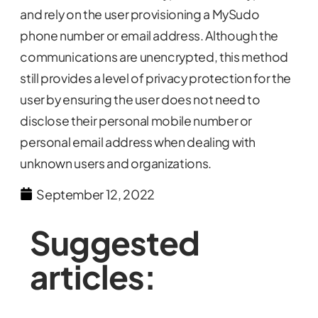
and rely on the user provisioning a MySudo
phone number or email address. Although the
communications are unencrypted, this method
still provides a level of privacy protection for the
user by ensuring the user does not need to
disclose their personal mobile number or
personal email address when dealing with
unknown users and organizations.
September 12, 2022
Suggested
articles: