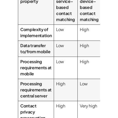
property
service-
device-
based
based
contact
contact
matching
matching
Complexity of
Low
High
implementation
Data transfer
Low
High
to/from mobile
Processing
Low
High
requirements at
mobile
Processing
High
Low
requirements at
central server
Contact
High
Very high
privacy