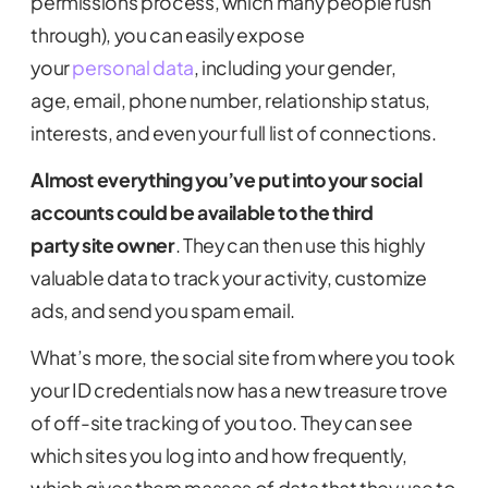
permissions process, which many people rush
through), you can easily expose
your
personal data
, including your gender,
age, email, phone number, relationship status,
interests, and even your full list of connections.
Almost e
verything you’ve put into your social
accounts
could be
available to the
third
party
site owner
.
They can then use this highly
valuable data to track your activity, customize
ads, and send you spam email.
What’s more, the social site from where you took
your ID credentials now has a new treasure trove
of off-site tracking of you too. They can see
which sites you log into and how frequently,
which gives them masses of data that they use to