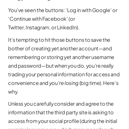
You’ve seen the buttons: ‘Log in with Google’ or
‘Continue with Facebook’ (or
Twitter, Instagram, or LinkedIn).
It’s tempting to hit those buttons to save the
bother of creating yet another account—and
remembering or storing yet another username
and password—but when you do, you’re really
trading your personal information for access and
convenience and
you’re losing
(big time). Here’s
why.
Unless you carefully consider and agree to the
information that the third party site is asking to
access from your social profile (during the initial