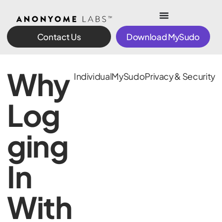
Contact Us
Download MySudo
Why
Individual
MySudo
Privacy & Security
Log
ging
In
With