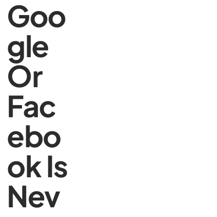
Goo
gle
Or
Fac
ebo
ok Is
Nev