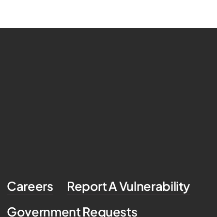
Careers
Report A Vulnerability
Government Requests