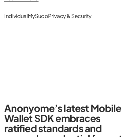
Individual
MySudo
Privacy & Security
Anonyome’s latest Mobile
Wallet SDK embraces
ratified standards and