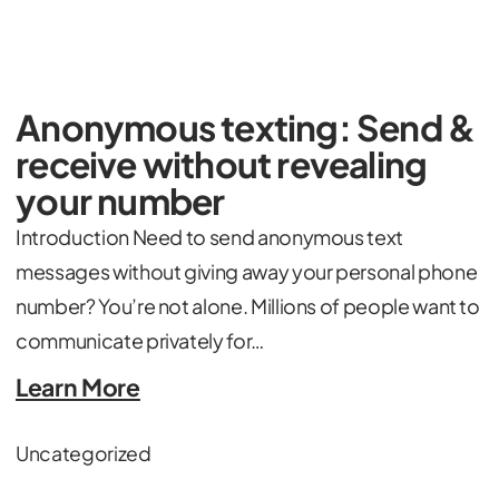
Anonymous texting: Send &
receive without revealing
your number
Introduction Need to send anonymous text
messages without giving away your personal phone
number? You’re not alone. Millions of people want to
communicate privately for…
Learn More
Uncategorized