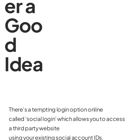
er a
Goo
d
Idea
There’s a tempting login option online
called ‘social login’ which allows you to access
a third party website
using your existing social account IDs.