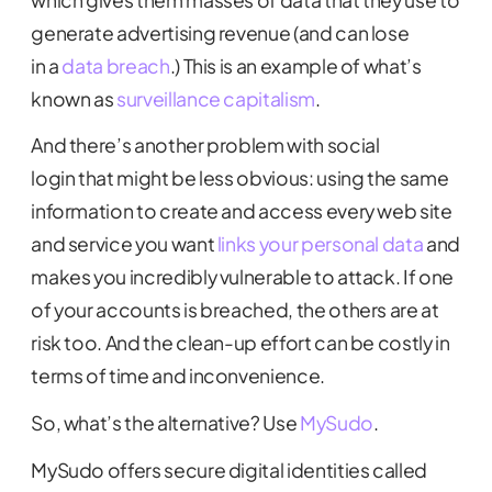
generate advertising revenue (and can lose
in a
data breach
.) This is an example of what’s
known as
surveillance capitalism
.
And there’s another problem with social
login that might be less obvious: using the same
information to create and access every web site
and service you want
links your personal data
and
makes you incredibly vulnerable to attack. If one
of your accounts is breached, the others are at
risk too. And the clean-up effort can be costly in
terms of time and inconvenience.
So, what’s the alternative? Use
MySudo
.
MySudo offers secure digital identities called