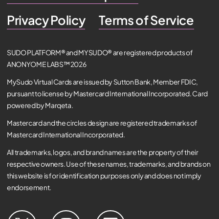
Privacy Policy
Terms of Service
SUDO PLATFORM® and MYSUDO® are registered products of
ANONYOME LABS™ 2026
MySudo Virtual Cards are issued by Sutton Bank, Member FDIC,
pursuant to license by Mastercard International Incorporated. Card
powered by Marqeta.
Mastercard and the circles design are registered trademarks of
Mastercard International Incorporated.
All trademarks, logos, and brand names are the property of their
respective owners. Use of these names, trademarks, and brands on
this website is for identification purposes only and does not imply
endorsement.