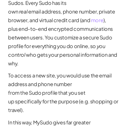
Sudos. Every Sudo has its
own
real
email address, phone number, private
browser, and virtual credit card (and
more
),
plus end-to-end encrypted communications
between users. You customize a secure Sudo
profile for everything you do online, so
you
control
who gets your personal information and
why.
To access a new site, you would use the email
address and phone number
from the Sudo profile that you set
up specifically for the purpose (e.g. shopping or
travel).
In this way, MySudo gives far greater