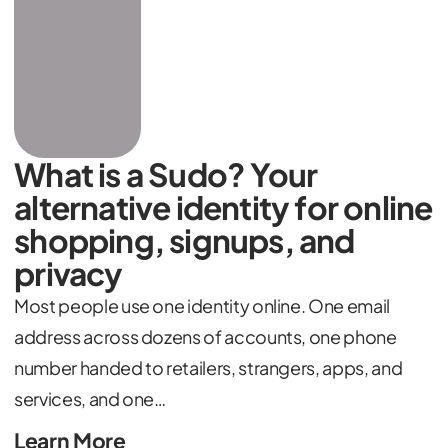
What is a Sudo? Your
alternative identity for online
shopping, signups, and
privacy
Most people use one identity online. One email
address across dozens of accounts, one phone
number handed to retailers, strangers, apps, and
services, and one…
Learn More