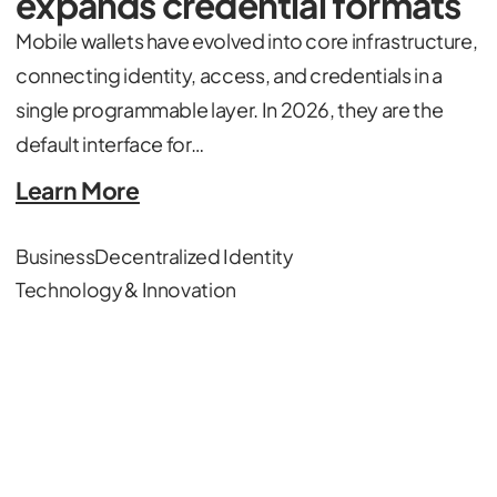
expands credential formats
Mobile wallets have evolved into core infrastructure,
connecting identity, access, and credentials in a
single programmable layer. In 2026, they are the
default interface for…
Learn More
Business
Decentralized Identity
Technology & Innovation