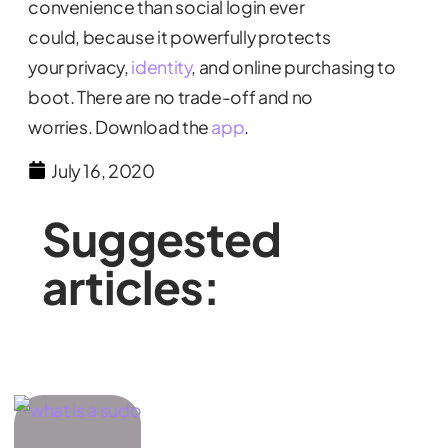
convenience than social login ever
could, because it powerfully protects
your privacy,
identity
, and online purchasing to
boot. There are no trade-off and no
worries. Download the
app
.
July 16, 2020
Suggested
articles: