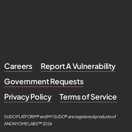
Careers
Report A Vulnerability
Government Requests
Privacy Policy
Terms of Service
SUDO PLATFORM® and MYSUDO® are registered products of
ANONYOME LABS™ 2026