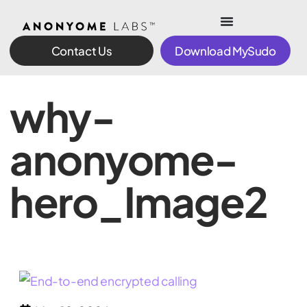
Contact Us
Download MySudo
why-
anonyome-
hero_Image2