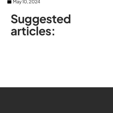
May 10, 2024
Suggested
articles: