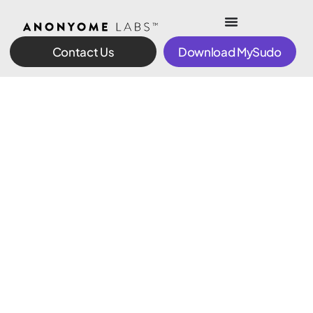
Contact Us
Download MySudo
Finally. Full
control of
your digital