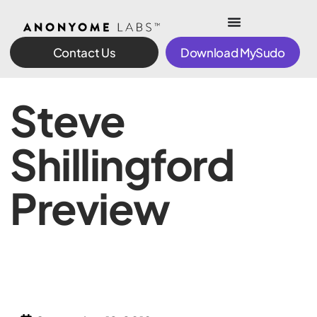
Contact Us
Download MySudo
Steve
Shillingford
Preview