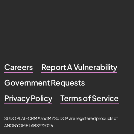
Careers
Report A Vulnerability
Government Requests
Privacy Policy
Terms of Service
SUDO PLATFORM® and MYSUDO® are registered products of
ANONYOME LABS™ 2026