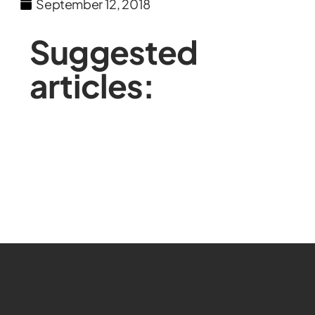
September 12, 2018
Suggested
articles: