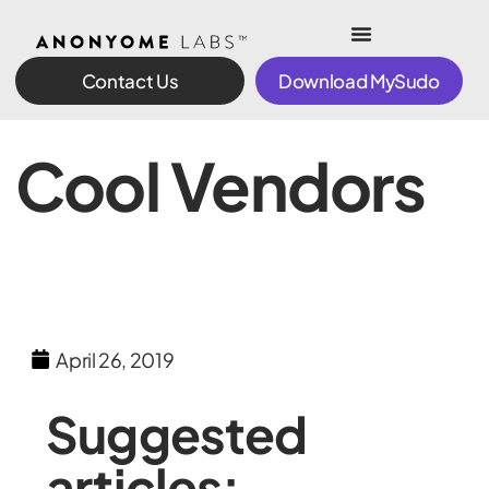
Contact Us
Download MySudo
Cool Vendors
April 26, 2019
Suggested
articles: