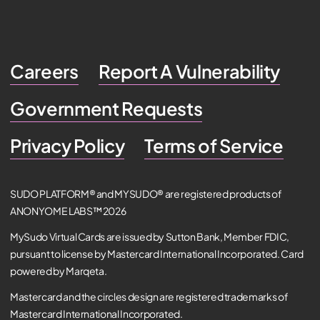
Careers
Report A Vulnerability
Government Requests
Privacy Policy
Terms of Service
SUDO PLATFORM® and MYSUDO® are registered products of
ANONYOME LABS™ 2026
MySudo Virtual Cards are issued by Sutton Bank, Member FDIC,
pursuant to license by Mastercard International Incorporated. Card
powered by Marqeta.
Mastercard and the circles design are registered trademarks of
Mastercard International Incorporated.