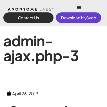
Contact Us
Download MySudo
admin-
ajax.php-3
April 26, 2019