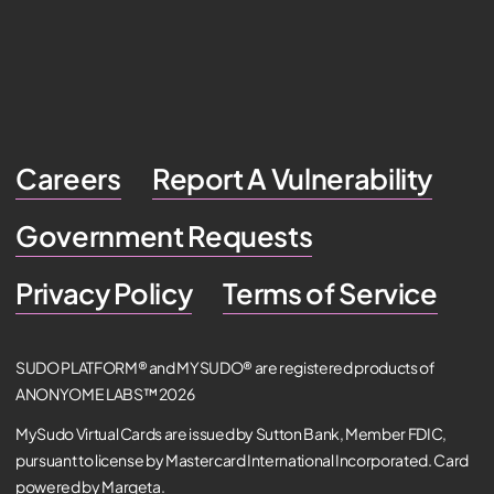
Careers
Report A Vulnerability
Government Requests
Privacy Policy
Terms of Service
SUDO PLATFORM® and MYSUDO® are registered products of
ANONYOME LABS™ 2026
MySudo Virtual Cards are issued by Sutton Bank, Member FDIC,
pursuant to license by Mastercard International Incorporated. Card
powered by Marqeta.