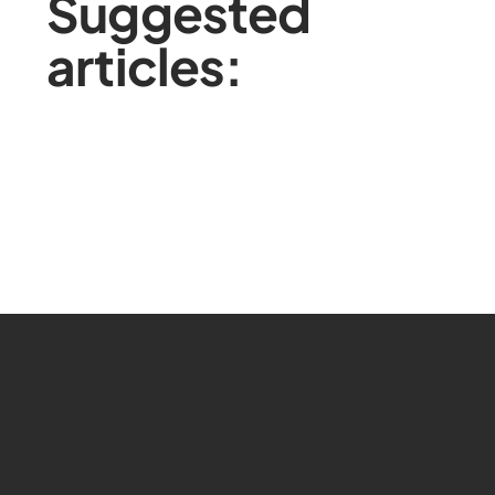
Suggested
articles: