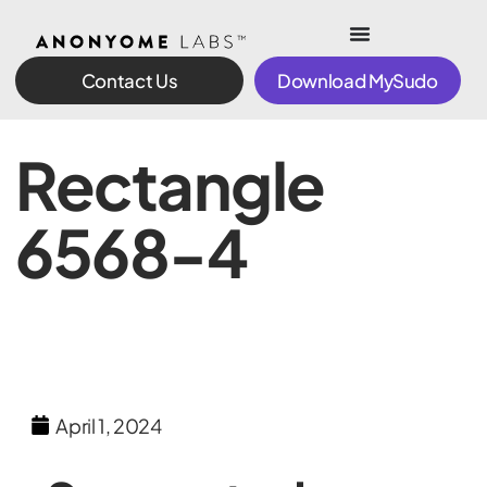
Contact Us
Download MySudo
Rectangle
6568-4
April 1, 2024