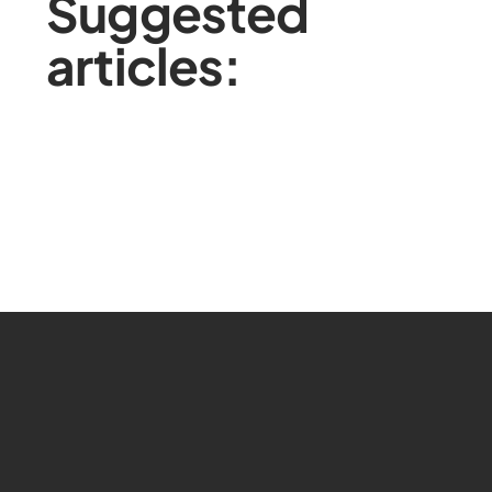
Suggested
articles: