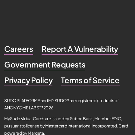
Careers
Report A Vulnerability
Government Requests
Privacy Policy
Terms of Service
SUDO PLATFORM® and MYSUDO® are registered products of
ANONYOME LABS™ 2026
MySudo Virtual Cards are issued by Sutton Bank, Member FDIC,
pursuant to license by Mastercard International Incorporated. Card
powered by Marqeta.