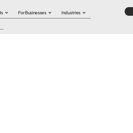
ls
For Businesses
Industries