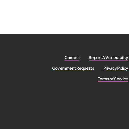
Careers
Report A Vulnerability
Government Requests
Privacy Policy
Terms of Service