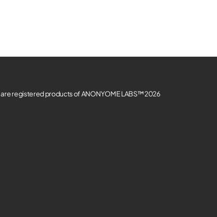
re registered products of ANONYOME LABS™ 2026