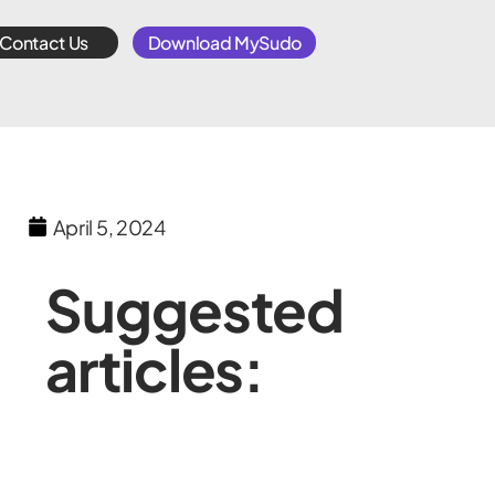
Contact Us
Download MySudo
April 5, 2024
Suggested
articles: