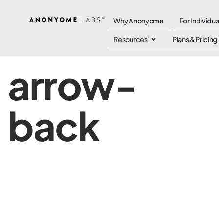
Why Anonyome
For Individua
Resources
Plans & Pricing
arrow-
back