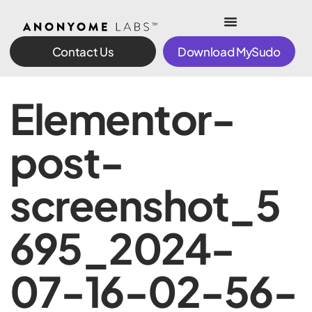
Contact Us
Download MySudo
Elementor-
post-
screenshot_5
695_2024-
07-16-02-56-