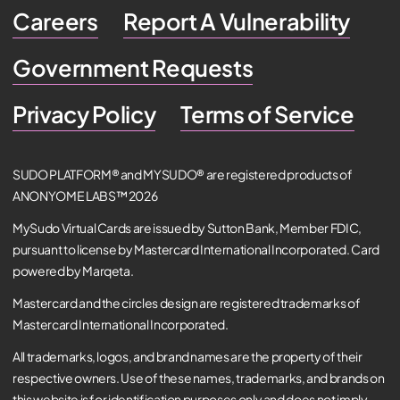
Careers
Report A Vulnerability
Government Requests
Privacy Policy
Terms of Service
SUDO PLATFORM® and MYSUDO® are registered products of
ANONYOME LABS™ 2026
MySudo Virtual Cards are issued by Sutton Bank, Member FDIC,
pursuant to license by Mastercard International Incorporated. Card
powered by Marqeta.
Mastercard and the circles design are registered trademarks of
Mastercard International Incorporated.
All trademarks, logos, and brand names are the property of their
respective owners. Use of these names, trademarks, and brands on
this website is for identification purposes only and does not imply