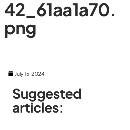
42_61aa1a70.
png
July 15, 2024
Suggested
articles: