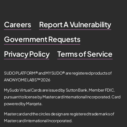
Careers
Report A Vulnerability
Government Requests
Privacy Policy
Terms of Service
SUDO PLATFORM® and MYSUDO® are registered products of
ANONYOME LABS™ 2026
MySudo Virtual Cards are issued by Sutton Bank, Member FDIC,
pursuant to license by Mastercard International Incorporated. Card
powered by Marqeta.
Mastercard and the circles design are registered trademarks of
Mastercard International Incorporated.