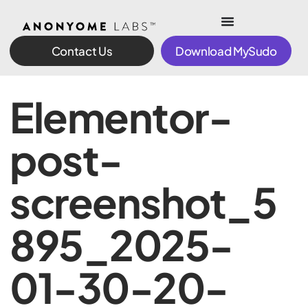
Contact Us
Download MySudo
Elementor-
post-
screenshot_5
895_2025-
01-30-20-