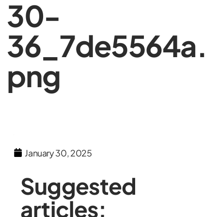
30-
36_7de5564a.
png
January 30, 2025
Suggested
articles: