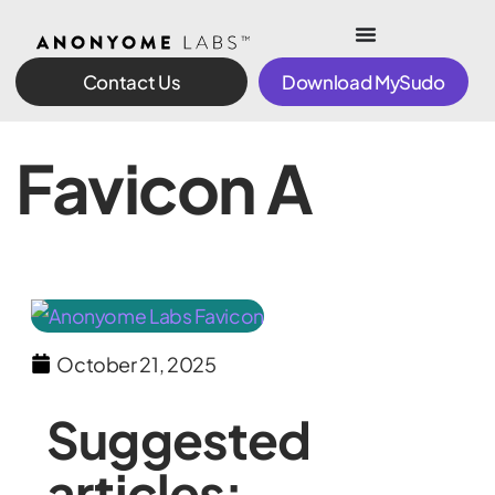
Contact Us
Download MySudo
Favicon A
October 21, 2025
Suggested
articles: