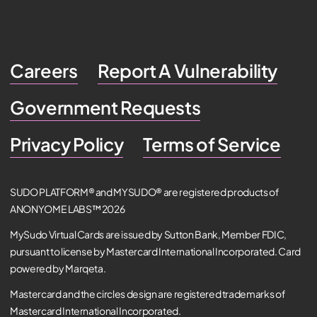
Careers
Report A Vulnerability
Government Requests
Privacy Policy
Terms of Service
SUDO PLATFORM® and MYSUDO® are registered products of
ANONYOME LABS™ 2026
MySudo Virtual Cards are issued by Sutton Bank, Member FDIC,
pursuant to license by Mastercard International Incorporated. Card
powered by Marqeta.
Mastercard and the circles design are registered trademarks of
Mastercard International Incorporated.