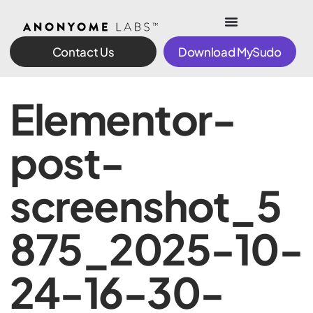
Contact Us
Download MySudo
Elementor-
post-
screenshot_5
875_2025-10-
24-16-30-