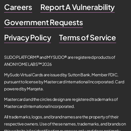
Careers
Report A Vulnerability
Government Requests
Privacy Policy
Terms of Service
SUDO PLATFORM® and MYSUDO® are registered products of
ANONYOME LABS™ 2026
MySudo Virtual Cards are issued by Sutton Bank, Member FDIC,
pursuant to license by Mastercard International Incorporated. Card
powered by Marqeta.
Mastercard and the circles design are registered trademarks of
Mastercard International Incorporated.
All trademarks, logos, and brand names are the property of their
respective owners. Use of these names, trademarks, and brands on
this website is for identification purposes only and does not imply