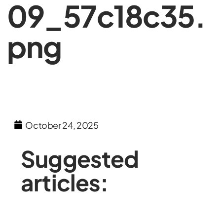
09_57c18c35.
png
October 24, 2025
Suggested
articles: