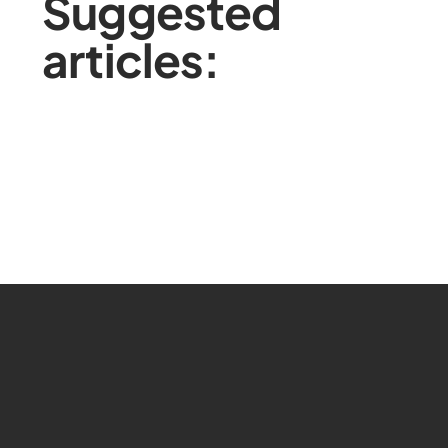
Suggested
articles: