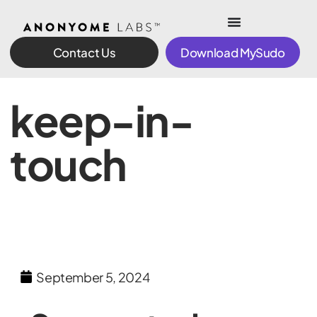
Contact Us
Download MySudo
keep-in-
touch
September 5, 2024