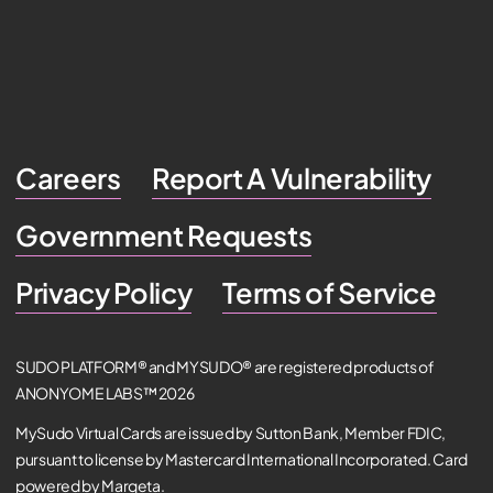
Careers
Report A Vulnerability
Government Requests
Privacy Policy
Terms of Service
SUDO PLATFORM® and MYSUDO® are registered products of
ANONYOME LABS™ 2026
MySudo Virtual Cards are issued by Sutton Bank, Member FDIC,
pursuant to license by Mastercard International Incorporated. Card
powered by Marqeta.