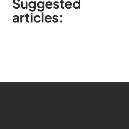
Suggested
articles: