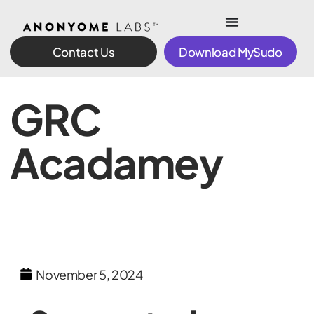
Contact Us
Download MySudo
GRC
Acadamey
November 5, 2024