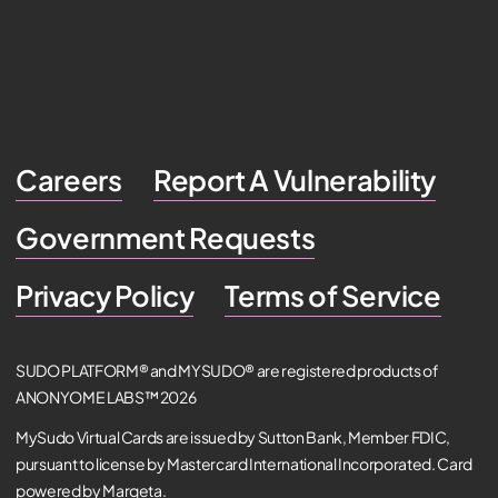
Careers
Report A Vulnerability
Government Requests
Privacy Policy
Terms of Service
SUDO PLATFORM® and MYSUDO® are registered products of
ANONYOME LABS™ 2026
MySudo Virtual Cards are issued by Sutton Bank, Member FDIC,
pursuant to license by Mastercard International Incorporated. Card
powered by Marqeta.