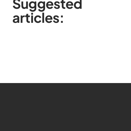
Suggested
articles: