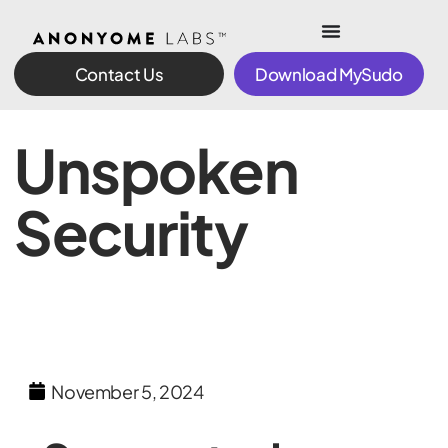
Contact Us
Download MySudo
Unspoken
Security
November 5, 2024