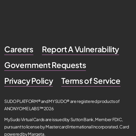
Careers
Report A Vulnerability
Government Requests
Privacy Policy
Terms of Service
SUDO PLATFORM® and MYSUDO® are registered products of
ANONYOME LABS™ 2026
MySudo Virtual Cards are issued by Sutton Bank, Member FDIC,
pursuant to license by Mastercard International Incorporated. Card
powered by Marqeta.