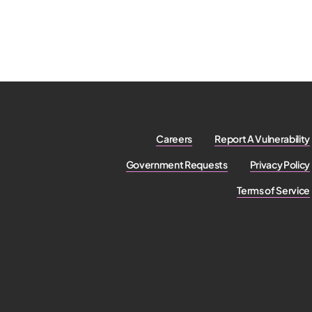
Careers
Report A Vulnerability
Government Requests
Privacy Policy
Terms of Service