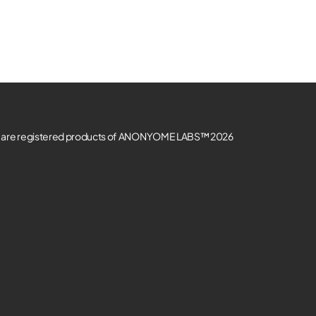
re registered products of ANONYOME LABS™ 2026