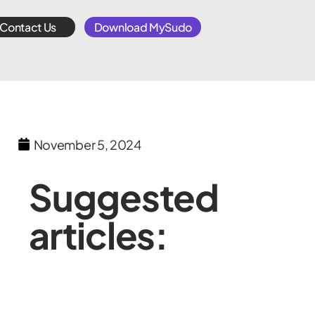
Contact Us
Download MySudo
November 5, 2024
Suggested
articles: