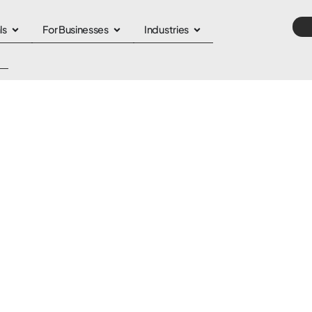
ls
For Businesses
Industries