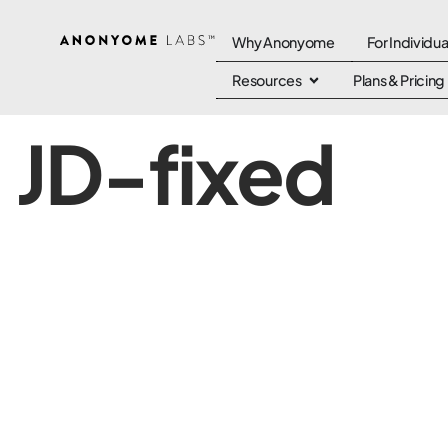
Why Anonyome
For Individua
Resources
Plans & Pricing
JD-fixed