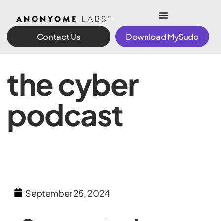
Contact Us
Download MySudo
the cyber
podcast
September 25, 2024