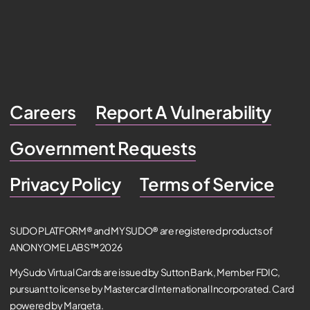
Careers
Report A Vulnerability
Government Requests
Privacy Policy
Terms of Service
SUDO PLATFORM® and MYSUDO® are registered products of
ANONYOME LABS™ 2026
MySudo Virtual Cards are issued by Sutton Bank, Member FDIC,
pursuant to license by Mastercard International Incorporated. Card
powered by Marqeta.