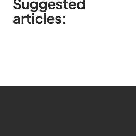
Suggested
articles: