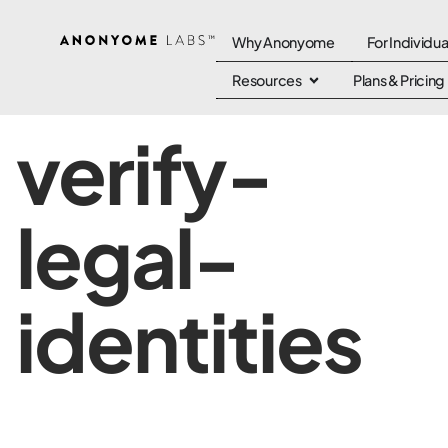
Why Anonyome
For Individua
Resources
Plans & Pricing
verify-
legal-
identities