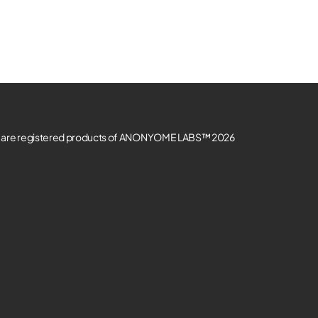
re registered products of ANONYOME LABS™ 2026