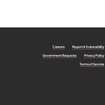
Careers
Report A Vulnerability
Government Requests
Privacy Policy
Terms of Service