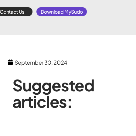
Contact Us
Download MySudo
September 30, 2024
Suggested
articles: