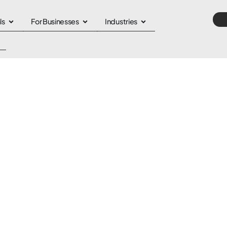
ls
For Businesses
Industries