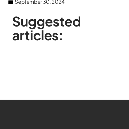
September 30, 2024
Suggested
articles: