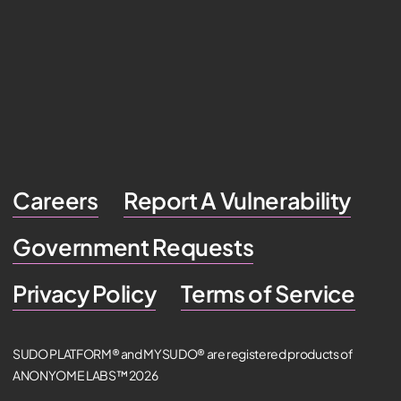
Careers
Report A Vulnerability
Government Requests
Privacy Policy
Terms of Service
SUDO PLATFORM® and MYSUDO® are registered products of
ANONYOME LABS™ 2026