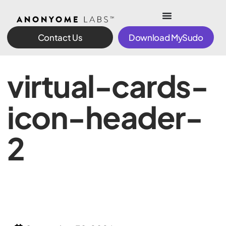
Contact Us
Download MySudo
virtual-cards-
icon-header-
2