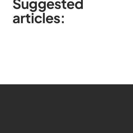
Suggested
articles: