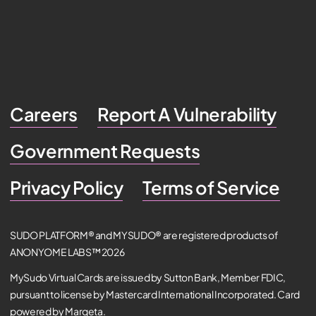
Careers
Report A Vulnerability
Government Requests
Privacy Policy
Terms of Service
SUDO PLATFORM® and MYSUDO® are registered products of
ANONYOME LABS™ 2026
MySudo Virtual Cards are issued by Sutton Bank, Member FDIC,
pursuant to license by Mastercard International Incorporated. Card
powered by Marqeta.