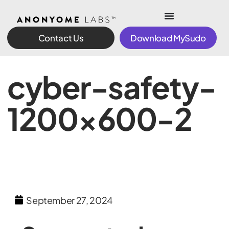
Contact Us
Download MySudo
cyber-safety-
1200×600-2
September 27, 2024