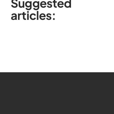
Suggested
articles: