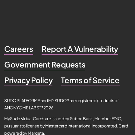
Careers
Report A Vulnerability
Government Requests
Privacy Policy
Terms of Service
SUDO PLATFORM® and MYSUDO® are registered products of
ANONYOME LABS™ 2026
MySudo Virtual Cards are issued by Sutton Bank, Member FDIC,
pursuant to license by Mastercard International Incorporated. Card
powered by Marqeta.