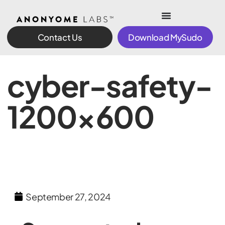
Contact Us
Download MySudo
cyber-safety-
1200×600
September 27, 2024