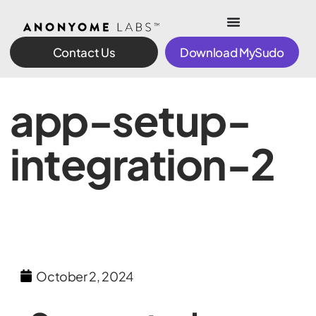
Contact Us
Download MySudo
app-setup-
integration-2
October 2, 2024