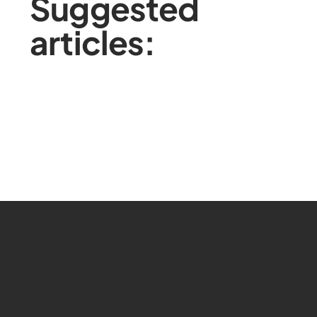
Suggested
articles: