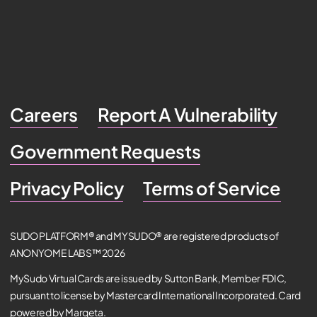
Careers
Report A Vulnerability
Government Requests
Privacy Policy
Terms of Service
SUDO PLATFORM® and MYSUDO® are registered products of
ANONYOME LABS™ 2026
MySudo Virtual Cards are issued by Sutton Bank, Member FDIC,
pursuant to license by Mastercard International Incorporated. Card
powered by Marqeta.