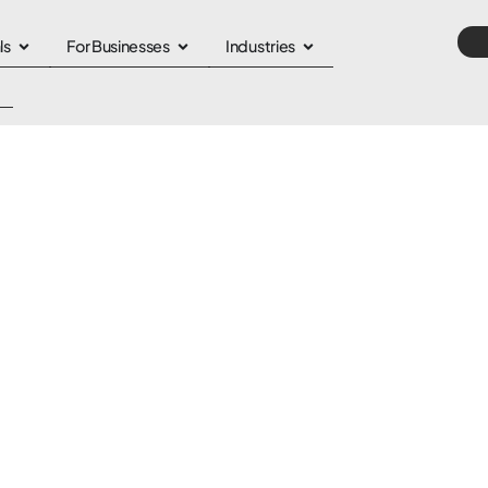
ls
For Businesses
Industries