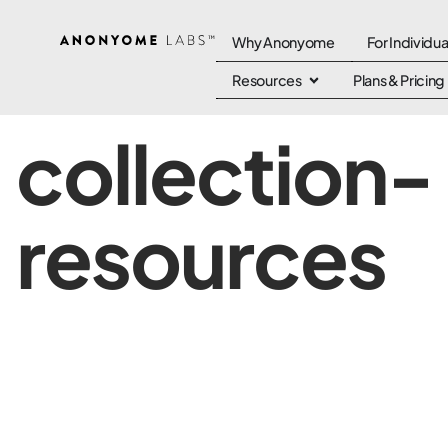
Why Anonyome
For Individua
Resources
Plans & Pricing
collection-
resources