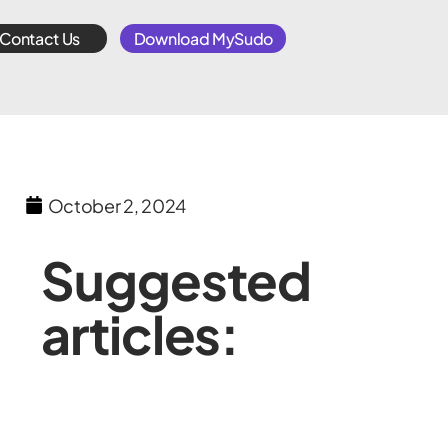
Contact Us
Download MySudo
October 2, 2024
Suggested
articles: