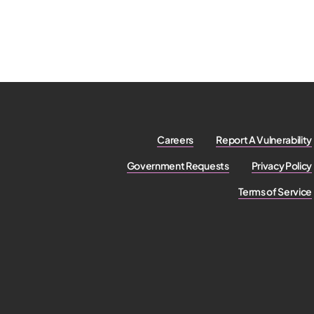
Careers
Report A Vulnerability
Government Requests
Privacy Policy
Terms of Service