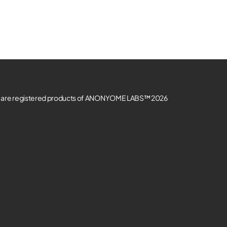
re registered products of ANONYOME LABS™ 2026