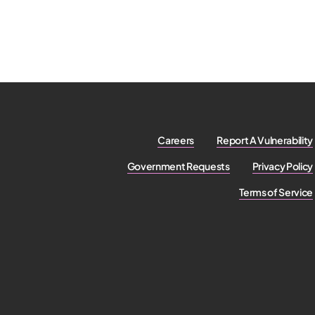
Careers
Report A Vulnerability
Government Requests
Privacy Policy
Terms of Service