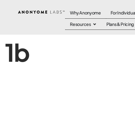
Why Anonyome
For Individua
Resources
Plans & Pricing
1b