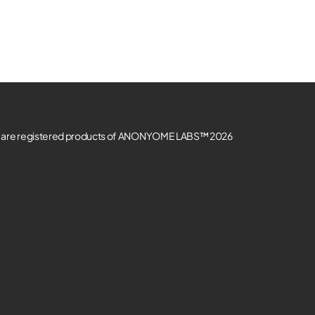
re registered products of ANONYOME LABS™ 2026