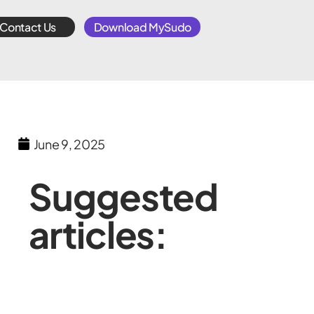
Contact Us
Download MySudo
June 9, 2025
Suggested
articles: