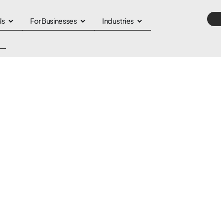
ls
For Businesses
Industries