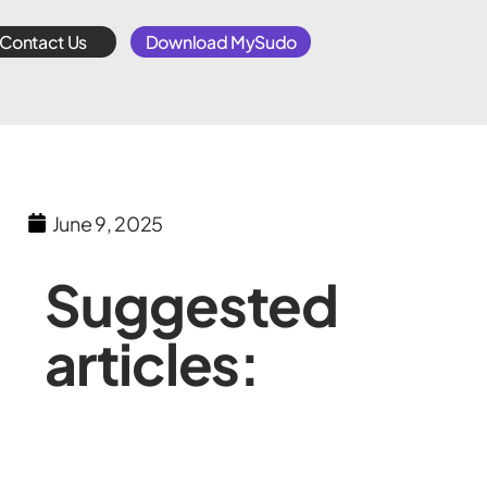
Contact Us
Download MySudo
June 9, 2025
Suggested
articles: