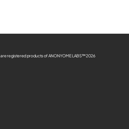
re registered products of ANONYOME LABS™ 2026