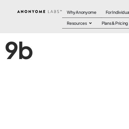
Why Anonyome
For Individua
Resources
Plans & Pricing
9b