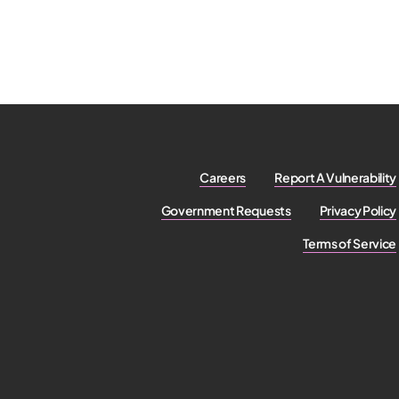
Careers
Report A Vulnerability
Government Requests
Privacy Policy
Terms of Service