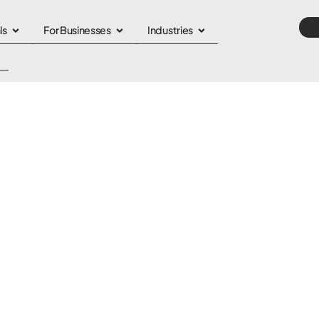
ls
For Businesses
Industries