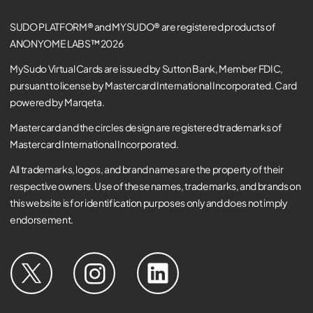
SUDO PLATFORM® and MYSUDO® are registered products of
ANONYOME LABS™ 2026
MySudo Virtual Cards are issued by Sutton Bank, Member FDIC,
pursuant to license by Mastercard International Incorporated. Card
powered by Marqeta.
Mastercard and the circles design are registered trademarks of
Mastercard International Incorporated.
All trademarks, logos, and brand names are the property of their
respective owners. Use of these names, trademarks, and brands on
this website is for identification purposes only and does not imply
endorsement.