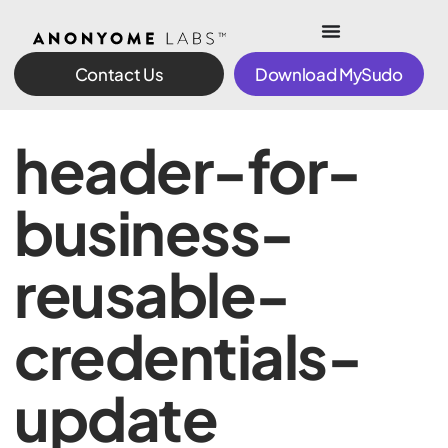
Contact Us
Download MySudo
header-for-
business-
reusable-
credentials-
update