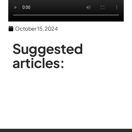
October 15, 2024
Suggested
articles: