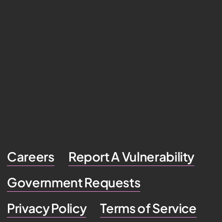
Careers
Report A Vulnerability
Government Requests
Privacy Policy
Terms of Service