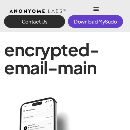
Contact Us
Download MySudo
encrypted-
email-main