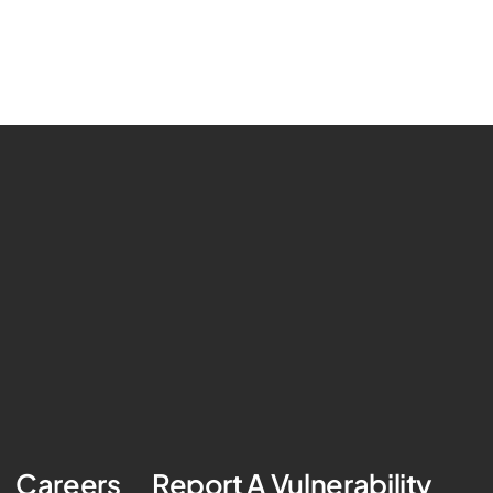
Careers
Report A Vulnerability