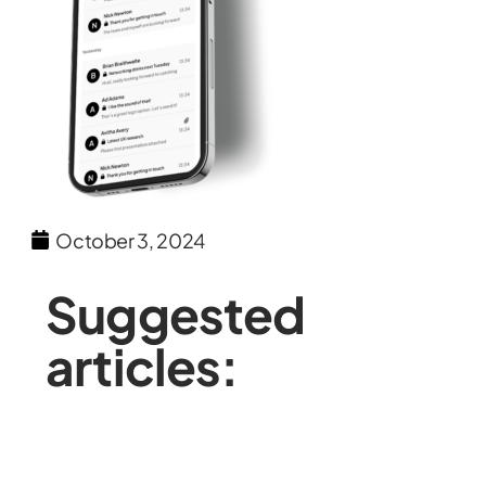
October 3, 2024
Suggested
articles: