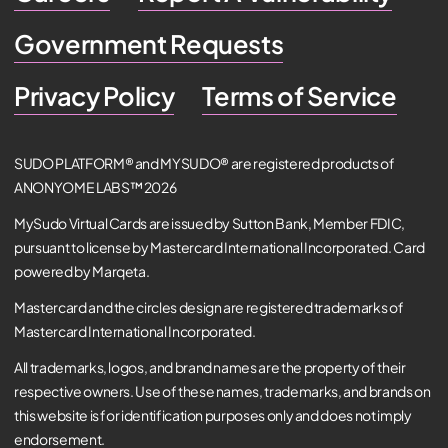
Government Requests
Privacy Policy
Terms of Service
SUDO PLATFORM® and MYSUDO® are registered products of
ANONYOME LABS™ 2026
MySudo Virtual Cards are issued by Sutton Bank, Member FDIC,
pursuant to license by Mastercard International Incorporated. Card
powered by Marqeta.
Mastercard and the circles design are registered trademarks of
Mastercard International Incorporated.
All trademarks, logos, and brand names are the property of their
respective owners. Use of these names, trademarks, and brands on
this website is for identification purposes only and does not imply
endorsement.