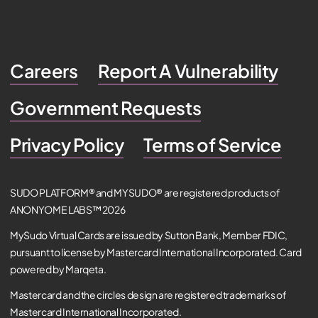
Careers
Report A Vulnerability
Government Requests
Privacy Policy
Terms of Service
SUDO PLATFORM® and MYSUDO® are registered products of
ANONYOME LABS™ 2026
MySudo Virtual Cards are issued by Sutton Bank, Member FDIC,
pursuant to license by Mastercard International Incorporated. Card
powered by Marqeta.
Mastercard and the circles design are registered trademarks of
Mastercard International Incorporated.