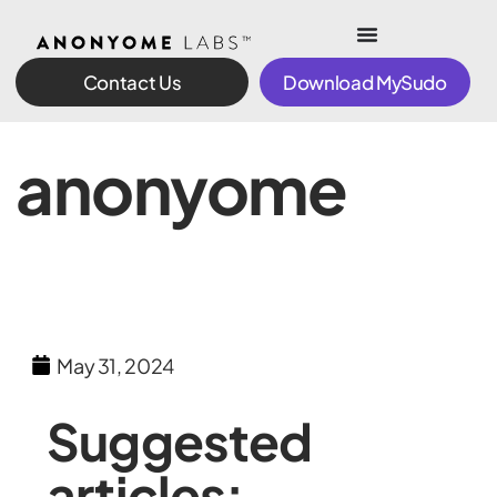
Contact Us
Download MySudo
anonyome
May 31, 2024
Suggested
articles: