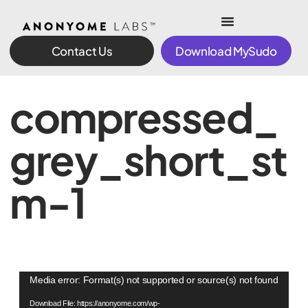
Contact Us
Download MySudo
compressed_
grey_short_st
m-1
Video
Media error: Format(s) not supported or source(s) not found
Player
Download File: https://anonyome.com/wp-