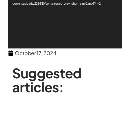
content/uploads/2024/10/compressed_grey_short_stm-1.mp4?_=2
October 17, 2024
Suggested
articles: