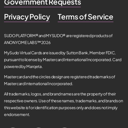
Government Requests
Privacy Policy
Terms of Service
SUDO PLATFORM® and MYSUDO® are registered products of
ANONYOME LABS™ 2026
MySudo Virtual Cards are issued by Sutton Bank, Member FDIC,
pursuant to license by Mastercard International Incorporated. Card
powered by Marqeta.
Mastercard and the circles design are registered trademarks of
Mastercard International Incorporated.
All trademarks, logos, and brand names are the property of their
respective owners. Use of these names, trademarks, and brands on
this website is for identification purposes only and does not imply
endorsement.