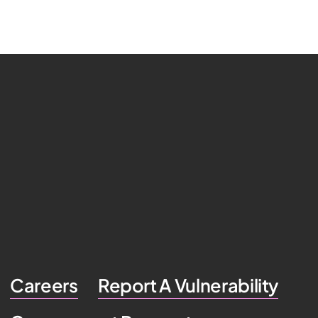
Careers
Report A Vulnerability